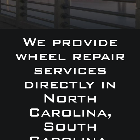
We provide
wheel repair
services
directly in
North
Carolina,
South