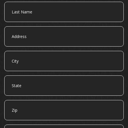
Last
Name
Address
City
State
Zip
Email