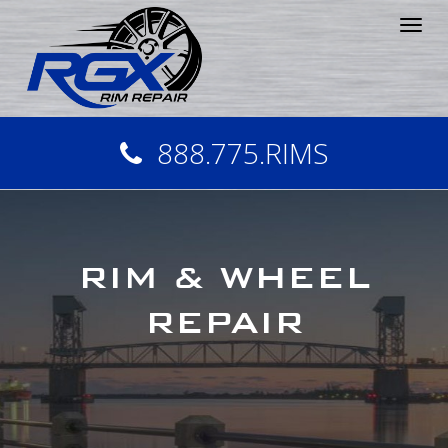
Tog
nav
888.775.RIMS
RIM & WHEEL
REPAIR