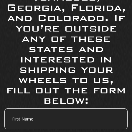
Georgia, Florida,
and Colorado. If
you’re outside
any of these
states and
interested in
shipping your
wheels to us,
fill out the form
below:
First
Name