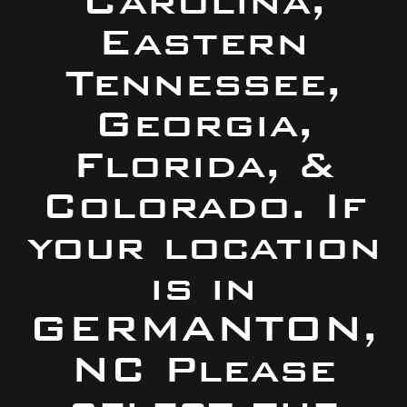
Carolina,
Eastern
Tennessee,
Georgia,
Florida, &
Colorado. If
your location
is in
GERMANTON,
NC Please