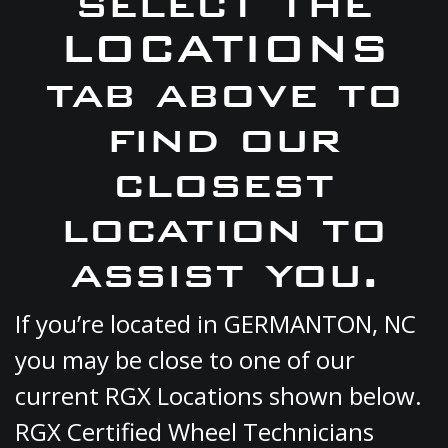
select the
LOCATIONS
tab above to
find our
closest
location to
assist you.
If you’re located in GERMANTON, NC
you may be close to one of our
current RGX Locations shown below.
RGX Certified Wheel Technicians