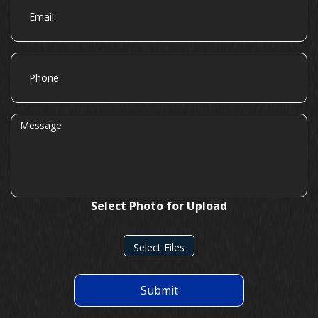
Phone
Message
Select Photo for Upload
Select Files
Submit