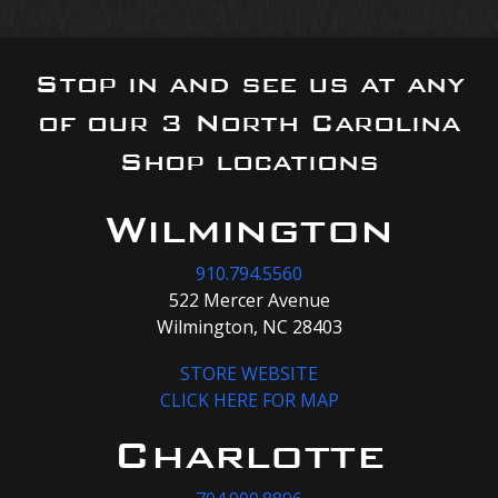
Stop in and see us at any
of our 3 North Carolina
Shop locations
Wilmington
910.794.5560
522 Mercer Avenue
Wilmington, NC 28403
STORE WEBSITE
CLICK HERE FOR MAP
Charlotte