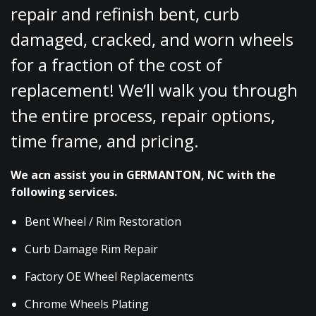
repair and refinish bent, curb
damaged, cracked, and worn wheels
for a fraction of the cost of
replacement! We’ll walk you through
the entire process, repair options,
time frame, and pricing.
We acn assist you in GERMANTON, NC with the
following services.
Bent Wheel / Rim Restoration
Curb Damage Rim Repair
Factory OE Wheel Replacements
Chrome Wheels Plating