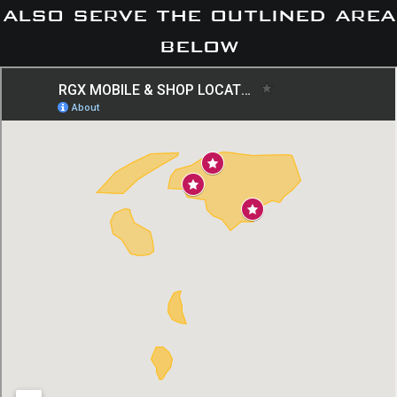
also serve the outlined area
below