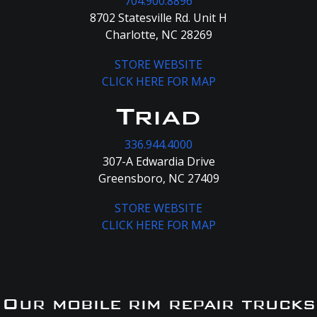
704.900.8896
8702 Statesville Rd. Unit H
Charlotte, NC 28269
STORE WEBSITE
CLICK HERE FOR MAP
Triad
336.944.4000
307-A Edwardia Drive
Greensboro, NC 27409
STORE WEBSITE
CLICK HERE FOR MAP
Our mobile rim repair trucks