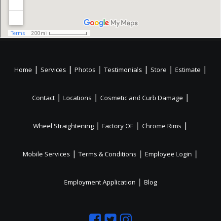
|
|
|
|
|
|
Home
Services
Photos
Testimonials
Store
Estimate
|
|
|
Contact
Locations
Cosmetic and Curb Damage
|
|
|
Wheel Straightening
Factory OE
Chrome Rims
|
|
|
Mobile Services
Terms & Conditions
Employee Login
|
Employment Application
Blog
Like
Follow
Like