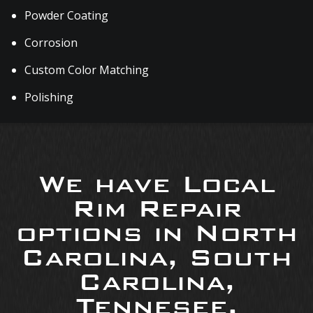
Powder Coating
Corrosion
Custom Color Matching
Polishing
We have Local
Rim Repair
options in North
Carolina, South
Carolina,
Tennesee,