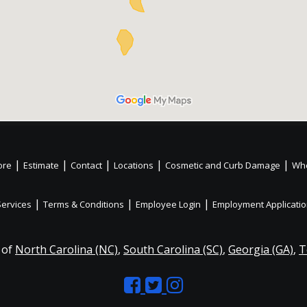
|
|
|
|
|
ore
Estimate
Contact
Locations
Cosmetic and Curb Damage
Whe
|
|
|
Services
Terms & Conditions
Employee Login
Employment Applicati
 of
North Carolina (NC)
,
South Carolina (SC)
,
Georgia (GA)
,
T
Like
Follow
Like