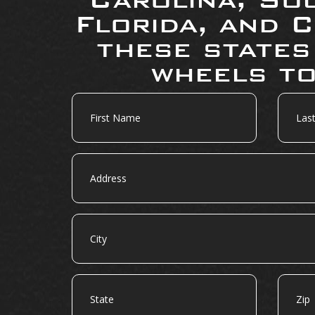
Florida, and C
these states
wheels to
First
Last
Name
Name
Address
City
State
Zip