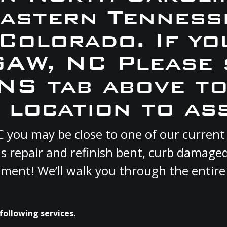
Eastern Tennesse
 Colorado. If yo
GAW, NC Please 
S tab above to
 location to ass
C you may be close to one of our curren
s repair and refinish bent, curb damage
cement! We’ll walk you through the entire
following services.