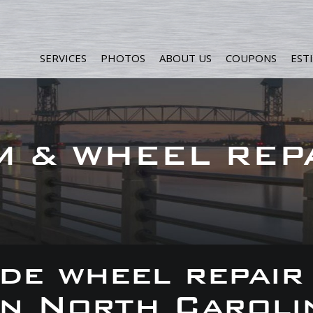
SERVICES
PHOTOS
ABOUT US
COUPONS
EST
M & WHEEL REP
de wheel repair
 in North Caroli