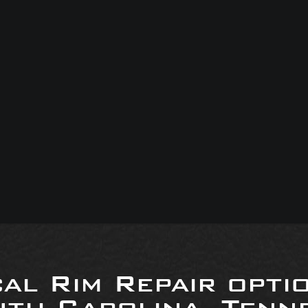
al Rim Repair opti
uth Carolina, Tenne