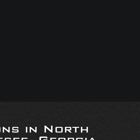
ons in North
see, Georgia,