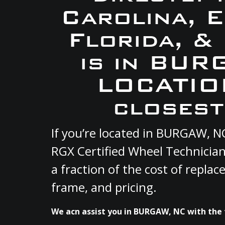
Carolina, 
Florida, &
is in BUR
LOCATION
closest
If you’re located in BURGAW, N
RGX Certified Wheel Technician
a fraction of the cost of repla
frame, and pricing.
We acn assist you in BURGAW, NC with the 