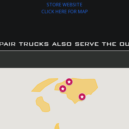
STORE WEBSITE
CLICK HERE FOR MAP
pair trucks also serve the o