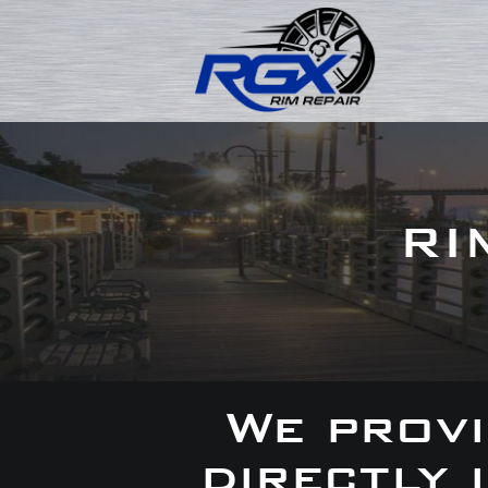
RI
We provi
directly