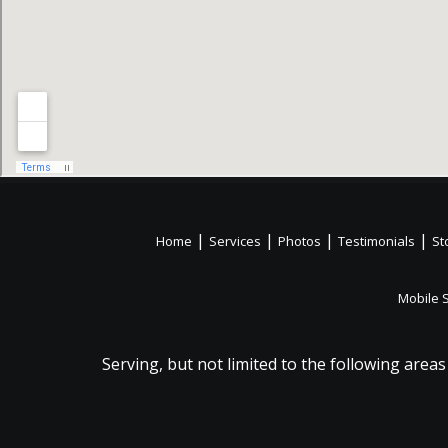
|
|
|
|
Home
Services
Photos
Testimonials
St
Mobile 
Serving, but not limited to the following areas