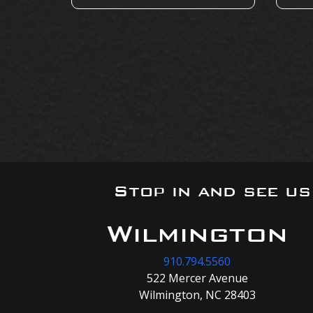
Stop in and see u
Wilmington
910.794.5560
522 Mercer Avenue
Wilmington, NC 28403