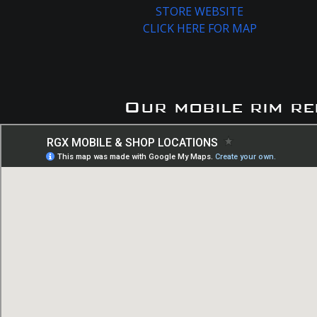
STORE WEBSITE
CLICK HERE FOR MAP
Our mobile rim re