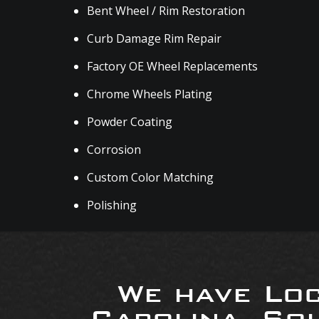
Bent Wheel / Rim Restoration
Curb Damage Rim Repair
Factory OE Wheel Replacements
Chrome Wheels Plating
Powder Coating
Corrosion
Custom Color Matching
Polishing
We have Loc
Carolina, So