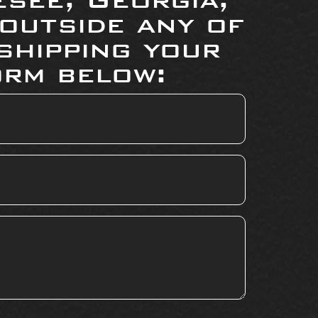
 outside any of
shipping your
orm below: