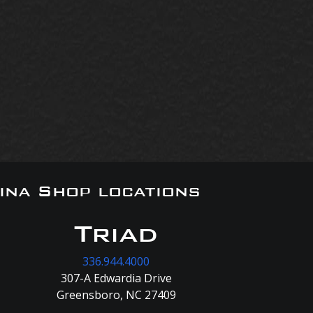
ina Shop locations
Triad
336.944.4000
307-A Edwardia Drive
Greensboro, NC 27409