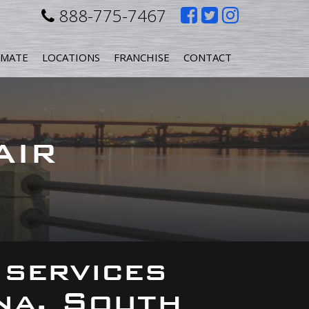
Like
Follow
Follow
888-775-7467
us
us
us
IMATE
LOCATIONS
FRANCHISE
CONTACT
on
on
on
Facebook
Twitter
Instagr
AIR
 services
na, South