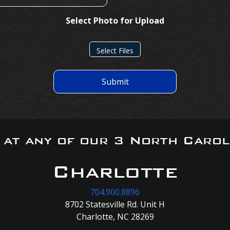
Select Photo for Upload
Select Files
Submit
s at any of our 3 North Carol
Charlotte
704.900.8896
8702 Statesville Rd. Unit H
Charlotte, NC 28269