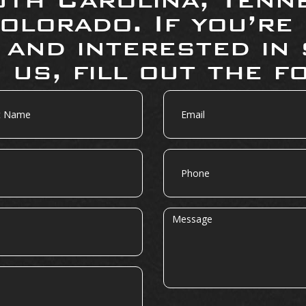
olorado. If you’re
 and interested in 
 us, fill out the f
Email
Phone
Message