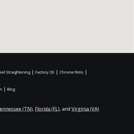
|
|
|
el Straightening
Factory OE
Chrome Rims
|
on
Blog
ennessee (TN)
,
Florida (FL)
, and
Virginia (VA)