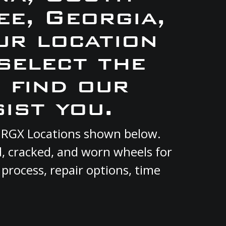
e, Georgia,
ur location
select the
 find our
ist you.
t RGX Locations shown below.
d, cracked, and worn wheels for
 process, repair options, time