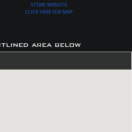
STORE WEBSITE
CLICK HERE FOR MAP
utlined area below