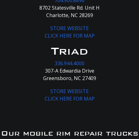
704.900.8896
8702 Statesville Rd. Unit H
Charlotte, NC 28269
STORE WEBSITE
CLICK HERE FOR MAP
Triad
336.944.4000
307-A Edwardia Drive
Greensboro, NC 27409
STORE WEBSITE
CLICK HERE FOR MAP
Our mobile rim repair trucks