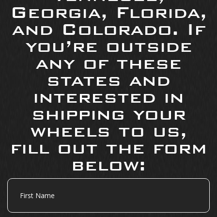
Georgia, Florida,
and Colorado. If
you’re outside
any of these
states and
interested in
shipping your
wheels to us,
fill out the form
below:
First
Name