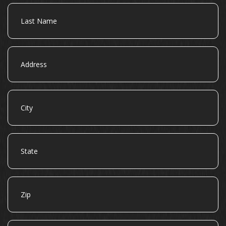
Last
Name
Address
City
State
Zip
Email