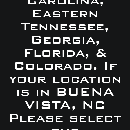
Carolina,
Eastern
Tennessee,
Georgia,
Florida, &
Colorado. If
your location
is in BUENA
VISTA, NC
Please select