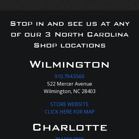
Stop in and see us at any
of our 3 North Carolina
Shop locations
Wilmington
910.794.5560
522 Mercer Avenue
Wilmington, NC 28403
STORE WEBSITE
CLICK HERE FOR MAP
Charlotte