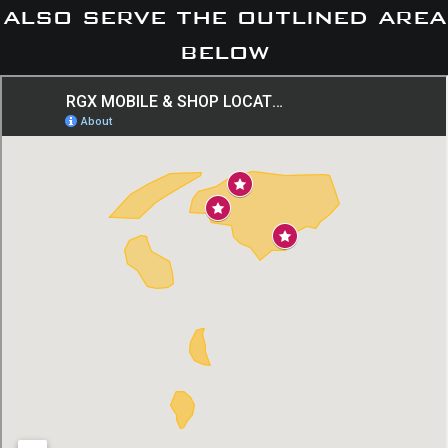
also serve the outlined area
below