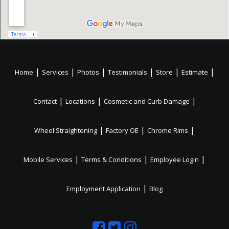
|
|
|
|
|
|
Home
Services
Photos
Testimonials
Store
Estimate
|
|
|
Contact
Locations
Cosmetic and Curb Damage
|
|
|
Wheel Straightening
Factory OE
Chrome Rims
|
|
|
Mobile Services
Terms & Conditions
Employee Login
|
Employment Application
Blog
Like
Follow
Like