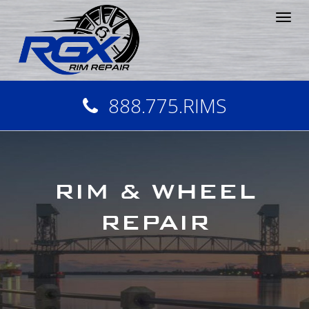
Tog
nav
888.775.RIMS
RIM & WHEEL
REPAIR