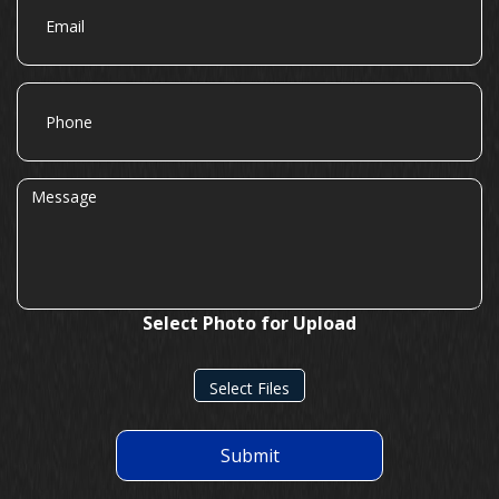
Phone
Message
Select Photo for Upload
Select Files
Submit