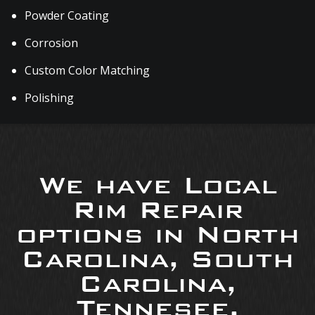
Powder Coating
Corrosion
Custom Color Matching
Polishing
We have Local
Rim Repair
options in North
Carolina, South
Carolina,
Tennesee,