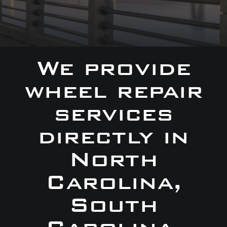
We provide
wheel repair
services
directly in
North
Carolina,
South