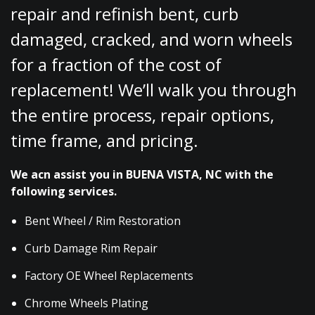
repair and refinish bent, curb
damaged, cracked, and worn wheels
for a fraction of the cost of
replacement! We’ll walk you through
the entire process, repair options,
time frame, and pricing.
We acn assist you in BUENA VISTA, NC with the
following services.
Bent Wheel / Rim Restoration
Curb Damage Rim Repair
Factory OE Wheel Replacements
Chrome Wheels Plating