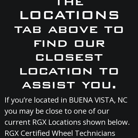
the
LOCATIONS
tab above to
find our
closest
location to
assist you.
If you’re located in BUENA VISTA, NC
you may be close to one of our
current RGX Locations shown below.
RGX Certified Wheel Technicians