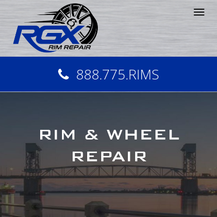
Tog
nav
888.775.RIMS
RIM & WHEEL
REPAIR