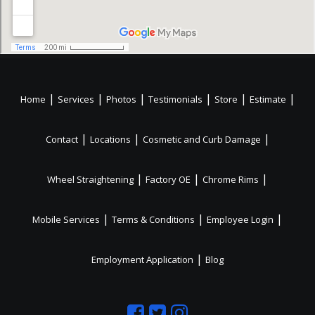
|
|
|
|
|
|
Home
Services
Photos
Testimonials
Store
Estimate
|
|
|
Contact
Locations
Cosmetic and Curb Damage
|
|
|
Wheel Straightening
Factory OE
Chrome Rims
|
|
|
Mobile Services
Terms & Conditions
Employee Login
|
Employment Application
Blog
Like
Follow
Like