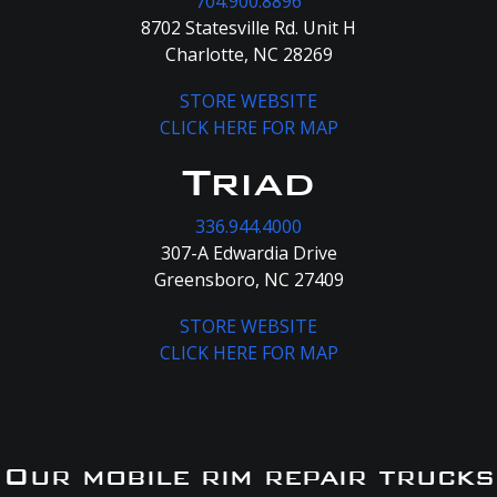
704.900.8896
8702 Statesville Rd. Unit H
Charlotte, NC 28269
STORE WEBSITE
CLICK HERE FOR MAP
Triad
336.944.4000
307-A Edwardia Drive
Greensboro, NC 27409
STORE WEBSITE
CLICK HERE FOR MAP
Our mobile rim repair trucks