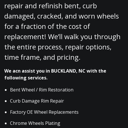
repair and refinish bent, curb
damaged, cracked, and worn wheels
for a fraction of the cost of
replacement! We’ll walk you through
the entire process, repair options,
time frame, and pricing.
We acn assist you in BUCKLAND, NC with the
following services.
Bent Wheel / Rim Restoration
Curb Damage Rim Repair
Factory OE Wheel Replacements
Chrome Wheels Plating