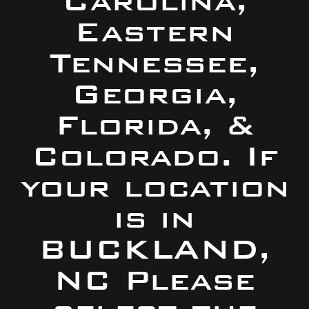
Carolina,
Eastern
Tennessee,
Georgia,
Florida, &
Colorado. If
your location
is in
BUCKLAND,
NC Please