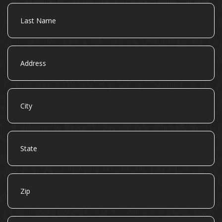
Last
Name
Address
City
State
Zip
Email