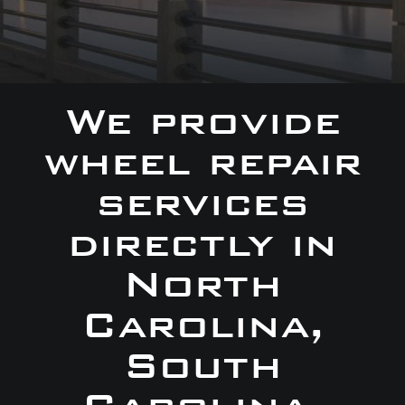
We provide
wheel repair
services
directly in
North
Carolina,
South