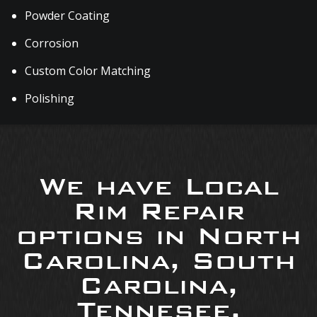
Powder Coating
Corrosion
Custom Color Matching
Polishing
We have Local
Rim Repair
options in North
Carolina, South
Carolina,
Tennesee,