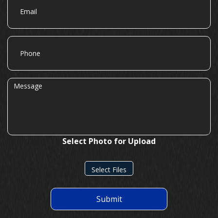
Phone
Message
Select Photo for Upload
Select Files
Submit