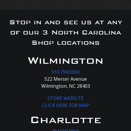
Stop in and see us at any
of our 3 North Carolina
Shop locations
Wilmington
910.794.5560
522 Mercer Avenue
Wilmington, NC 28403
STORE WEBSITE
CLICK HERE FOR MAP
Charlotte