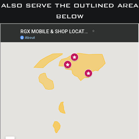
also serve the outlined area
below