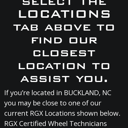
select the
LOCATIONS
tab above to
find our
closest
location to
assist you.
If you’re located in BUCKLAND, NC
you may be close to one of our
current RGX Locations shown below.
RGX Certified Wheel Technicians