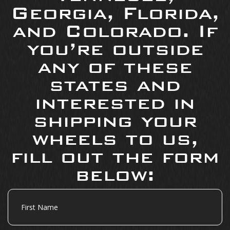
Georgia, Florida,
and Colorado. If
you’re outside
any of these
states and
interested in
shipping your
wheels to us,
fill out the form
below:
First
Name