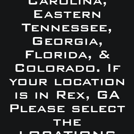
Carolina,
Eastern
Tennessee,
Georgia,
Florida, &
Colorado. If
your location
is in Rex, GA
Please select
the