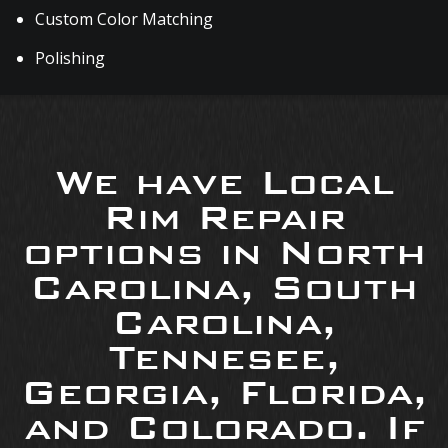
Custom Color Matching
Polishing
We have Local
Rim Repair
options in North
Carolina, South
Carolina,
Tennesee,
Georgia, Florida,
and Colorado. If