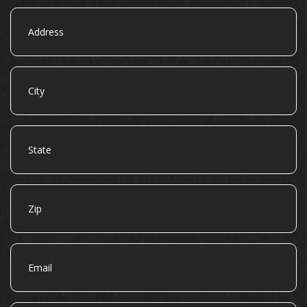
Address
City
State
Zip
Email