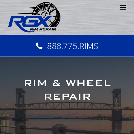
Tog
nav
888.775.RIMS
RIM & WHEEL
REPAIR