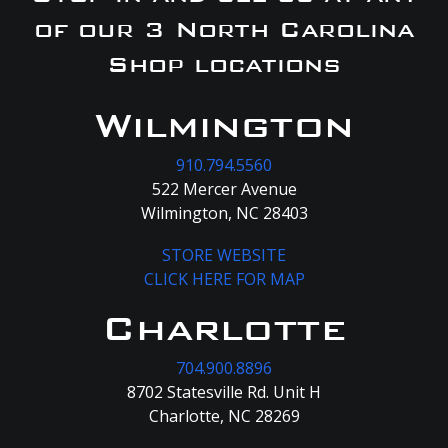
of our 3 North Carolina
Shop locations
Wilmington
910.794.5560
522 Mercer Avenue
Wilmington, NC 28403
STORE WEBSITE
CLICK HERE FOR MAP
Charlotte
704.900.8896
8702 Statesville Rd. Unit H
Charlotte, NC 28269