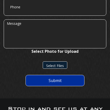
Phone
Message
Select Photo for Upload
Select Files
Submit
Stop in and see us at any