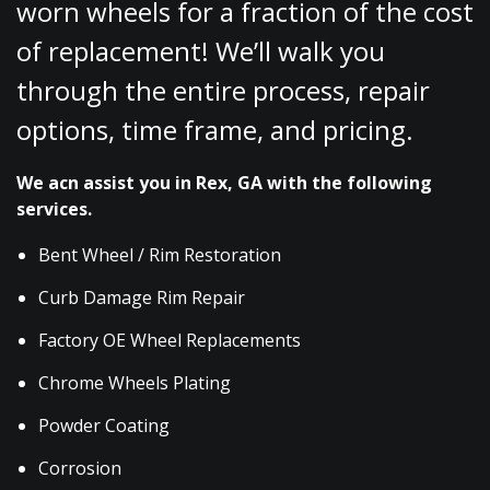
worn wheels for a fraction of the cost
of replacement! We’ll walk you
through the entire process, repair
options, time frame, and pricing.
We acn assist you in Rex, GA with the following
services.
Bent Wheel / Rim Restoration
Curb Damage Rim Repair
Factory OE Wheel Replacements
Chrome Wheels Plating
Powder Coating
Corrosion