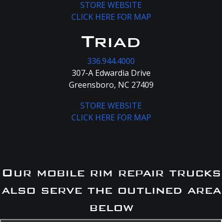
STORE WEBSITE
CLICK HERE FOR MAP
Triad
336.944.4000
307-A Edwardia Drive
Greensboro, NC 27409
STORE WEBSITE
CLICK HERE FOR MAP
Our mobile rim repair trucks
also serve the outlined area
below