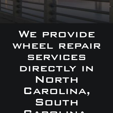
We provide
wheel repair
services
directly in
North
Carolina,
South