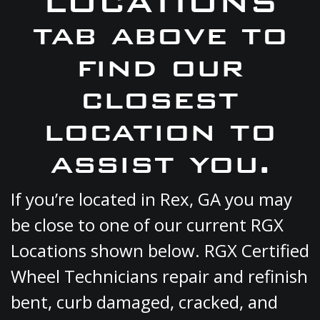
LOCATIONS
tab above to
find our
closest
location to
assist you.
If you’re located in Rex, GA you may
be close to one of our current RGX
Locations shown below. RGX Certified
Wheel Technicians repair and refinish
bent, curb damaged, cracked, and