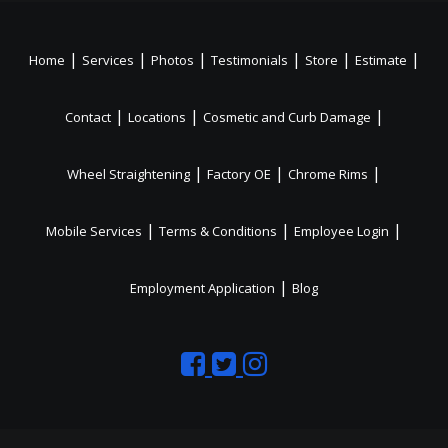
|
|
|
|
|
|
Home
Services
Photos
Testimonials
Store
Estimate
|
|
|
Contact
Locations
Cosmetic and Curb Damage
|
|
|
Wheel Straightening
Factory OE
Chrome Rims
|
|
|
Mobile Services
Terms & Conditions
Employee Login
|
Employment Application
Blog
Like
Follow
Like
us
us
us
on
on
on