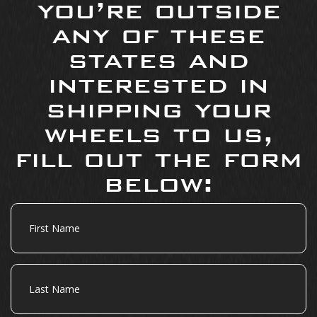
you’re outside
any of these
states and
interested in
shipping your
wheels to us,
fill out the form
below:
First
Name
Last
Name