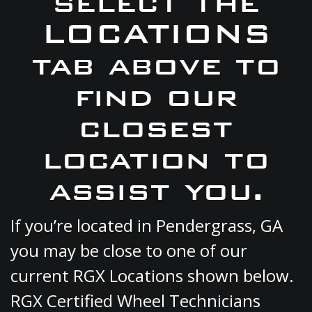
select the
LOCATIONS
tab above to
find our
closest
location to
assist you.
If you’re located in Pendergrass, GA
you may be close to one of our
current RGX Locations shown below.
RGX Certified Wheel Technicians