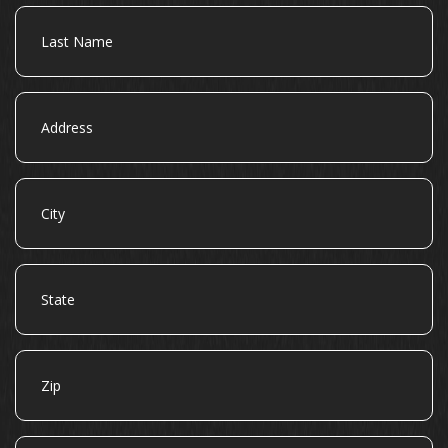
Last
Name
Address
City
State
Zip
Email