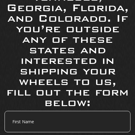
Georgia, Florida,
and Colorado. If
you’re outside
any of these
states and
interested in
shipping your
wheels to us,
fill out the form
below:
First
Name