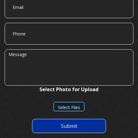
Phone
Message
Select Photo for Upload
Select Files
Submit