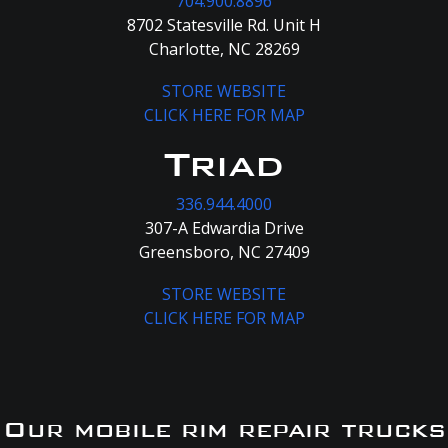
704.900.8896
8702 Statesville Rd. Unit H
Charlotte, NC 28269
STORE WEBSITE
CLICK HERE FOR MAP
Triad
336.944.4000
307-A Edwardia Drive
Greensboro, NC 27409
STORE WEBSITE
CLICK HERE FOR MAP
Our mobile rim repair trucks