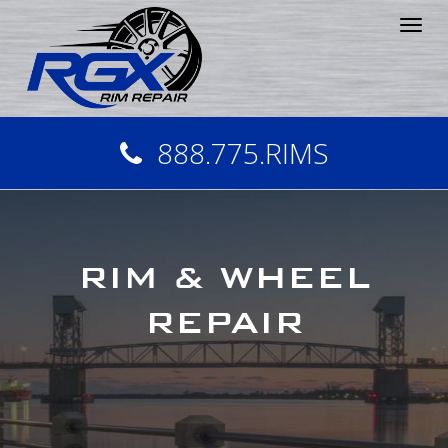
Tog
nav
888.775.RIMS
RIM & WHEEL
REPAIR