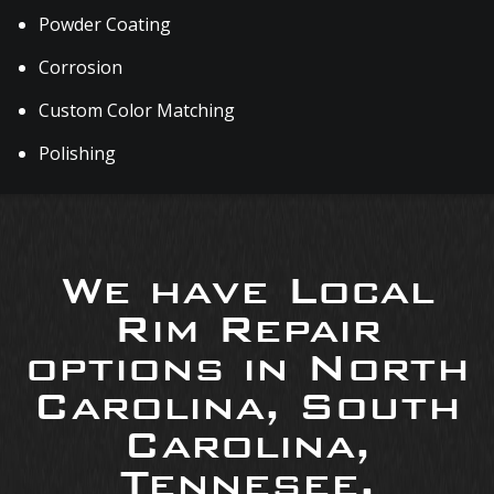
Powder Coating
Corrosion
Custom Color Matching
Polishing
We have Local
Rim Repair
options in North
Carolina, South
Carolina,
Tennesee,