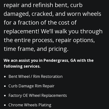
repair and refinish bent, curb
damaged, cracked, and worn wheels
for a fraction of the cost of
replacement! We’ll walk you through
the entire process, repair options,
time frame, and pricing.
We acn assist you in Pendergrass, GA with the
following services.
Bent Wheel / Rim Restoration
Curb Damage Rim Repair
Factory OE Wheel Replacements
Chrome Wheels Plating