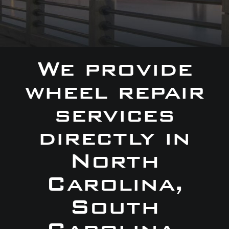
We provide
wheel repair
services
directly in
North
Carolina,
South