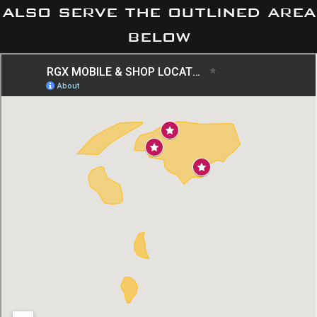
also serve the outlined area
below