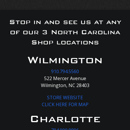
Stop in and see us at any
of our 3 North Carolina
Shop locations
Wilmington
910.794.5560
522 Mercer Avenue
Wilmington, NC 28403
STORE WEBSITE
CLICK HERE FOR MAP
Charlotte