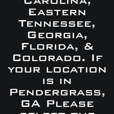
Carolina,
Eastern
Tennessee,
Georgia,
Florida, &
Colorado. If
your location
is in
Pendergrass,
GA Please