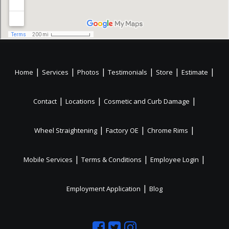
|
|
|
|
|
|
Home
Services
Photos
Testimonials
Store
Estimate
|
|
|
Contact
Locations
Cosmetic and Curb Damage
|
|
|
Wheel Straightening
Factory OE
Chrome Rims
|
|
|
Mobile Services
Terms & Conditions
Employee Login
|
Employment Application
Blog
Like
Follow
Like