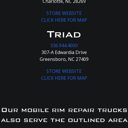
Charlotte, NC 28269
STORE WEBSITE
CLICK HERE FOR MAP
Triad
336.944.4000
307-A Edwardia Drive
Greensboro, NC 27409
STORE WEBSITE
CLICK HERE FOR MAP
Our mobile rim repair trucks
also serve the outlined area