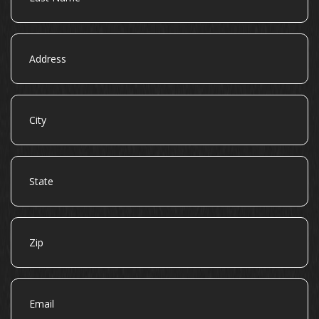
Address
City
State
Zip
Email