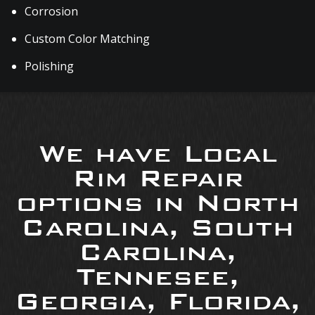
Corrosion
Custom Color Matching
Polishing
We have Local
Rim Repair
options in North
Carolina, South
Carolina,
Tennesee,
Georgia, Florida,