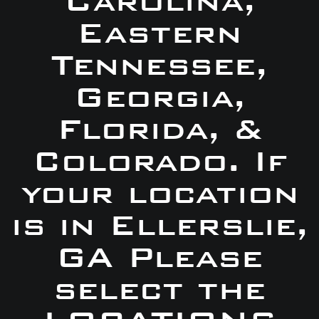
Carolina,
Eastern
Tennessee,
Georgia,
Florida, &
Colorado. If
your location
is in Ellerslie,
GA Please
select the