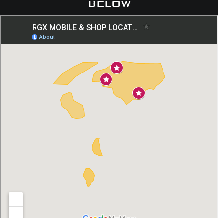
below