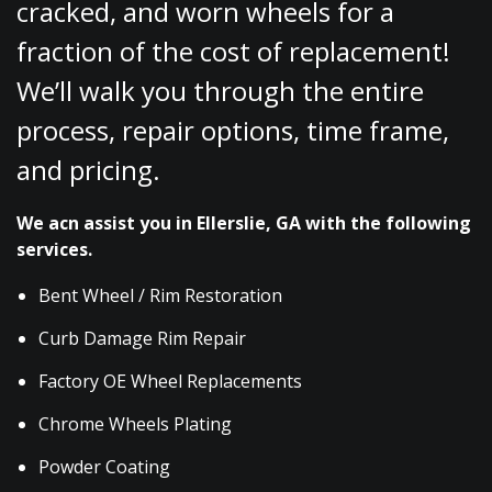
cracked, and worn wheels for a
fraction of the cost of replacement!
We’ll walk you through the entire
process, repair options, time frame,
and pricing.
We acn assist you in Ellerslie, GA with the following
services.
Bent Wheel / Rim Restoration
Curb Damage Rim Repair
Factory OE Wheel Replacements
Chrome Wheels Plating
Powder Coating