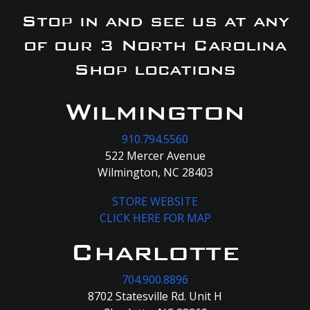
Stop in and see us at any
of our 3 North Carolina
Shop locations
Wilmington
910.794.5560
522 Mercer Avenue
Wilmington, NC 28403
STORE WEBSITE
CLICK HERE FOR MAP
Charlotte
704.900.8896
8702 Statesville Rd. Unit H