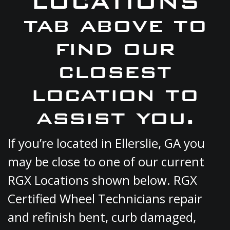
LOCATIONS
tab above to
find our
closest
location to
assist you.
If you’re located in Ellerslie, GA you
may be close to one of our current
RGX Locations shown below. RGX
Certified Wheel Technicians repair
and refinish bent, curb damaged,