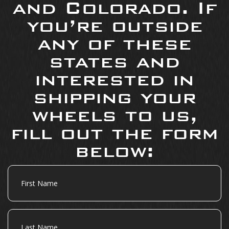
and Colorado. If
you’re outside
any of these
states and
interested in
shipping your
wheels to us,
fill out the form
below:
First
Name
Last
Name