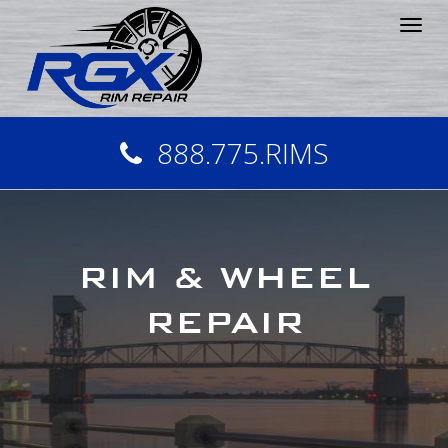
Tog
nav
888.775.RIMS
RIM & WHEEL
REPAIR