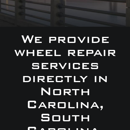
We provide
wheel repair
services
directly in
North
Carolina,
South