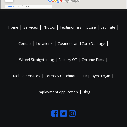
|
|
|
|
|
|
Home
Services
Photos
Testimonials
Store
Estimate
|
|
|
Contact
Locations
Cosmetic and Curb Damage
|
|
|
Wheel Straightening
Factory OE
Chrome Rims
|
|
|
Mobile Services
Terms & Conditions
Employee Login
|
Employment Application
Blog
Like
Follow
Like
us
us
us