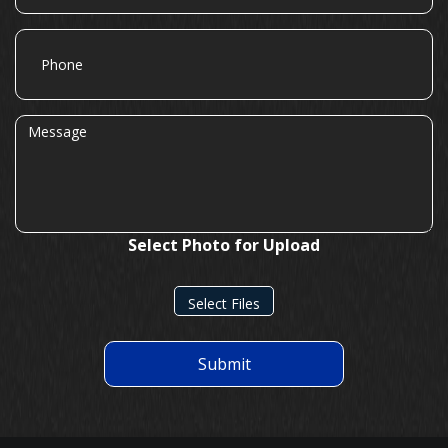
Phone
Message
Select Photo for Upload
Select Files
Submit