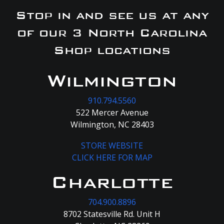
Stop in and see us at any
of our 3 North Carolina
Shop locations
Wilmington
910.794.5560
522 Mercer Avenue
Wilmington, NC 28403
STORE WEBSITE
CLICK HERE FOR MAP
Charlotte
704.900.8896
8702 Statesville Rd. Unit H