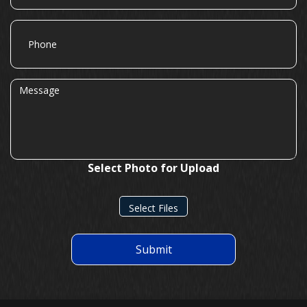
Phone
Message
Select Photo for Upload
Select Files
Submit