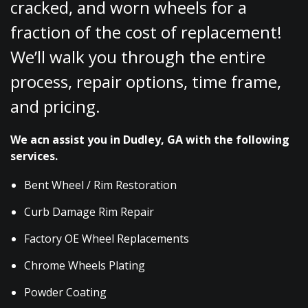
cracked, and worn wheels for a
fraction of the cost of replacement!
We’ll walk you through the entire
process, repair options, time frame,
and pricing.
We acn assist you in Dudley, GA with the following
services.
Bent Wheel / Rim Restoration
Curb Damage Rim Repair
Factory OE Wheel Replacements
Chrome Wheels Plating
Powder Coating