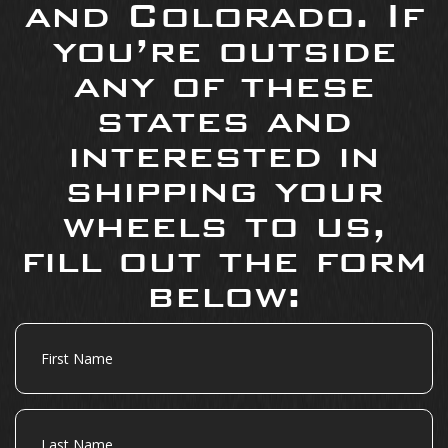
and Colorado. If
you’re outside
any of these
states and
interested in
shipping your
wheels to us,
fill out the form
below:
First
Name
Last
Name