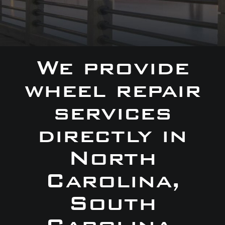
We provide
wheel repair
services
directly in
North
Carolina,
South