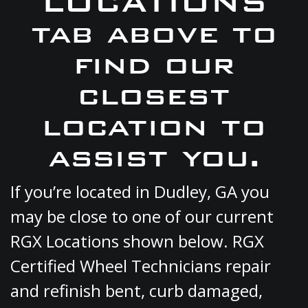
LOCATIONS
tab above to
find our
closest
location to
assist you.
If you’re located in Dudley, GA you
may be close to one of our current
RGX Locations shown below. RGX
Certified Wheel Technicians repair
and refinish bent, curb damaged,