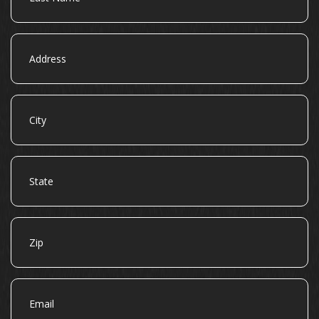
Address
City
State
Zip
Email