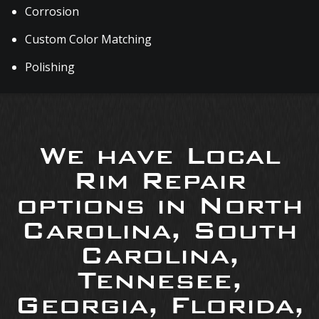
Corrosion
Custom Color Matching
Polishing
We have Local
Rim Repair
options in North
Carolina, South
Carolina,
Tennesee,
Georgia, Florida,