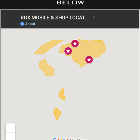
below