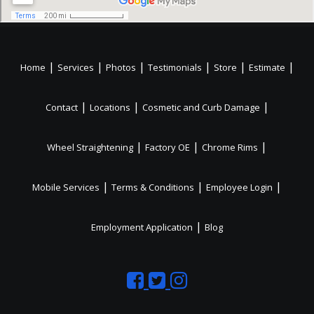
|
|
|
|
|
|
Home
Services
Photos
Testimonials
Store
Estimate
|
|
|
Contact
Locations
Cosmetic and Curb Damage
|
|
|
Wheel Straightening
Factory OE
Chrome Rims
|
|
|
Mobile Services
Terms & Conditions
Employee Login
|
Employment Application
Blog
Like
Follow
Like
us
us
us