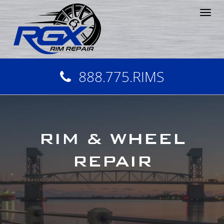
Tog
nav
888.775.RIMS
RIM & WHEEL
REPAIR