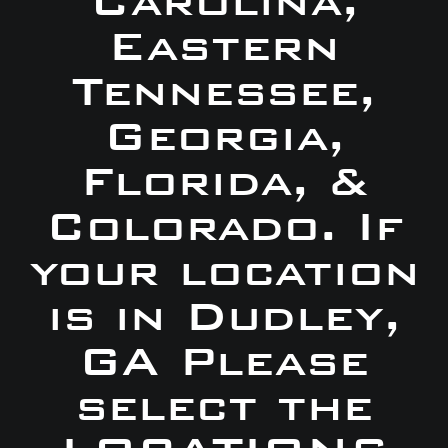
Carolina,
Eastern
Tennessee,
Georgia,
Florida, &
Colorado. If
your location
is in Dudley,
GA Please
select the