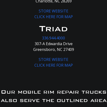
Charlotte, NC 28269
STORE WEBSITE
CLICK HERE FOR MAP
Triad
336.944.4000
307-A Edwardia Drive
Greensboro, NC 27409
STORE WEBSITE
CLICK HERE FOR MAP
Our mobile rim repair trucks
also serve the outlined area