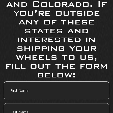
and Colorado. If
you’re outside
any of these
states and
interested in
shipping your
wheels to us,
fill out the form
below:
First
Name
Last
Name