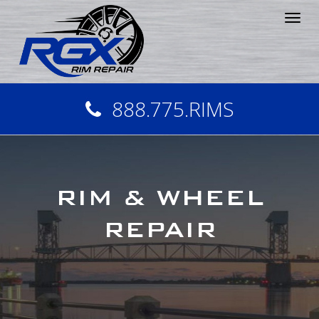
Tog
nav
888.775.RIMS
RIM & WHEEL
REPAIR