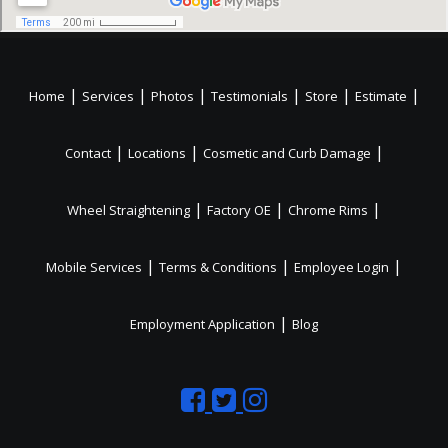
|
|
|
|
|
|
Home
Services
Photos
Testimonials
Store
Estimate
|
|
|
Contact
Locations
Cosmetic and Curb Damage
|
|
|
Wheel Straightening
Factory OE
Chrome Rims
|
|
|
Mobile Services
Terms & Conditions
Employee Login
|
Employment Application
Blog
Like
Follow
Like
us
us
us