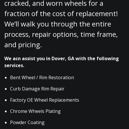
cracked, and worn wheels for a
fraction of the cost of replacement!
We’ll walk you through the entire
process, repair options, time frame,
and pricing.
We acn assist you in Dover, GA with the following
services.
Bent Wheel / Rim Restoration
Curb Damage Rim Repair
Factory OE Wheel Replacements
Chrome Wheels Plating
Powder Coating