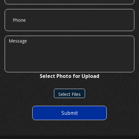
Phone
Message
Select Photo for Upload
Select Files
Submit