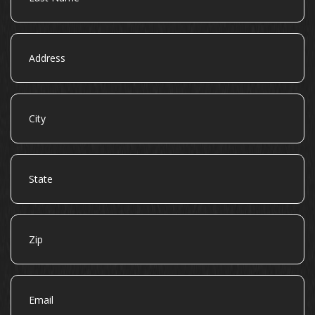
Address
City
State
Zip
Email