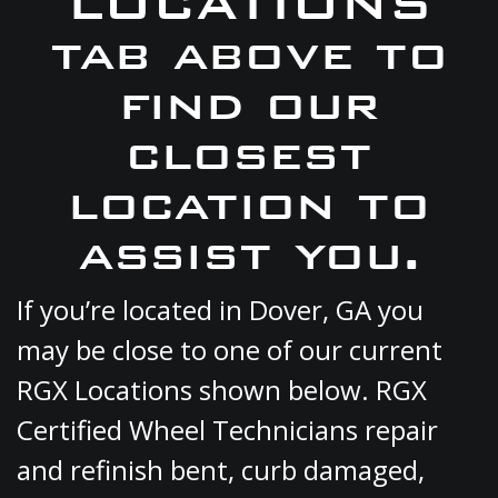
LOCATIONS
tab above to
find our
closest
location to
assist you.
If you’re located in Dover, GA you
may be close to one of our current
RGX Locations shown below. RGX
Certified Wheel Technicians repair
and refinish bent, curb damaged,