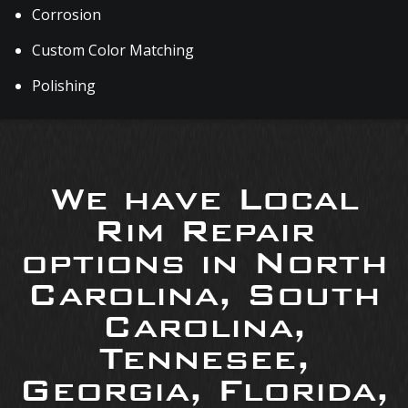
Corrosion
Custom Color Matching
Polishing
We have Local
Rim Repair
options in North
Carolina, South
Carolina,
Tennesee,
Georgia, Florida,