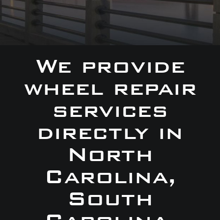
We provide
wheel repair
services
directly in
North
Carolina,
South