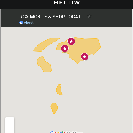
below