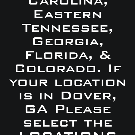
Carolina,
Eastern
Tennessee,
Georgia,
Florida, &
Colorado. If
your location
is in Dover,
GA Please
select the