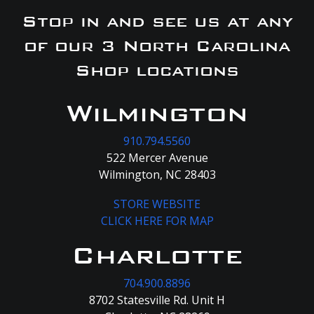
Stop in and see us at any
of our 3 North Carolina
Shop locations
Wilmington
910.794.5560
522 Mercer Avenue
Wilmington, NC 28403
STORE WEBSITE
CLICK HERE FOR MAP
Charlotte
704.900.8896
8702 Statesville Rd. Unit H