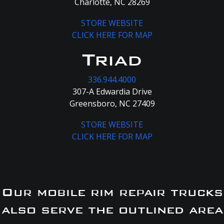
Charlotte, NC 28269
STORE WEBSITE
CLICK HERE FOR MAP
Triad
336.944.4000
307-A Edwardia Drive
Greensboro, NC 27409
STORE WEBSITE
CLICK HERE FOR MAP
Our mobile rim repair trucks
also serve the outlined area