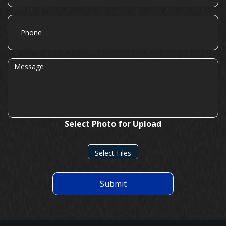
Phone
Message
Select Photo for Upload
Select Files
Submit