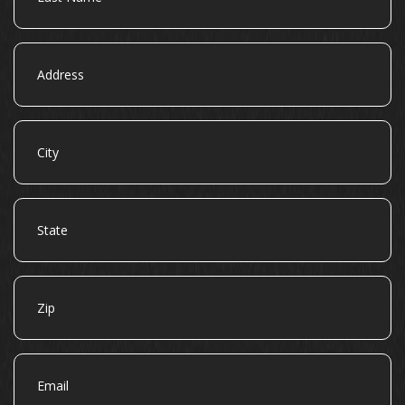
Address
City
State
Zip
Email