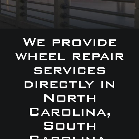
We provide
wheel repair
services
directly in
North
Carolina,
South