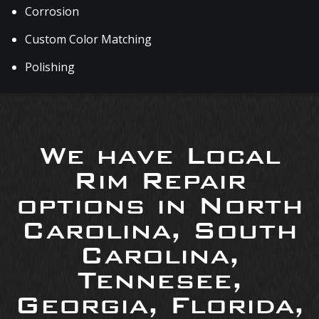
Corrosion
Custom Color Matching
Polishing
We have Local
Rim Repair
options in North
Carolina, South
Carolina,
Tennesee,
Georgia, Florida,