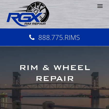
Tog
nav
888.775.RIMS
RIM & WHEEL
REPAIR