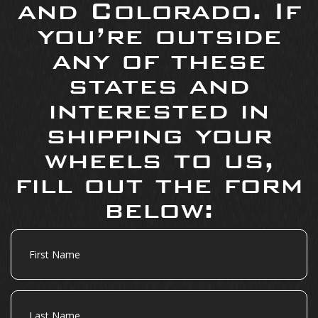
and Colorado. If
you’re outside
any of these
states and
interested in
shipping your
wheels to us,
fill out the form
below:
First
Name
Last
Name