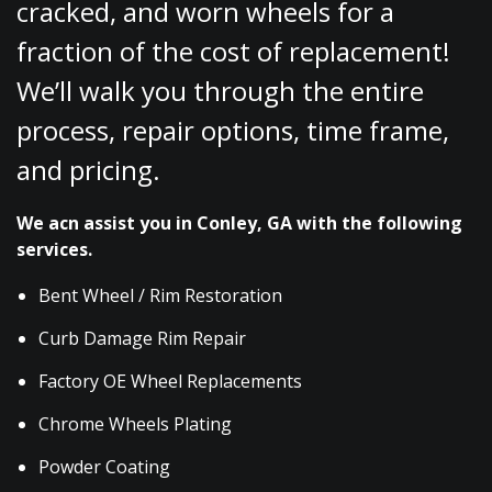
cracked, and worn wheels for a
fraction of the cost of replacement!
We’ll walk you through the entire
process, repair options, time frame,
and pricing.
We acn assist you in Conley, GA with the following
services.
Bent Wheel / Rim Restoration
Curb Damage Rim Repair
Factory OE Wheel Replacements
Chrome Wheels Plating
Powder Coating