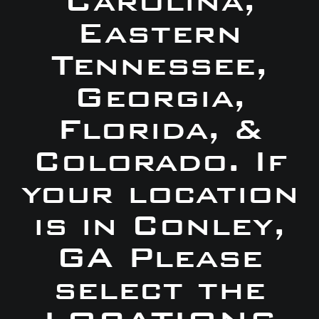
Carolina,
Eastern
Tennessee,
Georgia,
Florida, &
Colorado. If
your location
is in Conley,
GA Please
select the