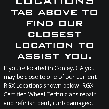
LOCATIONS
tab above to
find our
closest
location to
assist you.
If you’re located in Conley, GA you
may be close to one of our current
RGX Locations shown below. RGX
Certified Wheel Technicians repair
and refinish bent, curb damaged,