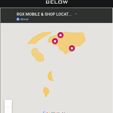
below