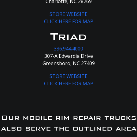
Charlotte, NC 28269
STORE WEBSITE
CLICK HERE FOR MAP
Triad
336.944.4000
307-A Edwardia Drive
Greensboro, NC 27409
STORE WEBSITE
CLICK HERE FOR MAP
Our mobile rim repair trucks
also serve the outlined area