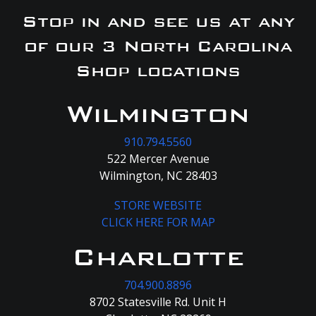
Stop in and see us at any
of our 3 North Carolina
Shop locations
Wilmington
910.794.5560
522 Mercer Avenue
Wilmington, NC 28403
STORE WEBSITE
CLICK HERE FOR MAP
Charlotte
704.900.8896
8702 Statesville Rd. Unit H