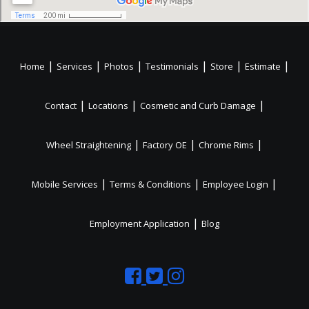
|
|
|
|
|
|
Home
Services
Photos
Testimonials
Store
Estimate
|
|
|
Contact
Locations
Cosmetic and Curb Damage
|
|
|
Wheel Straightening
Factory OE
Chrome Rims
|
|
|
Mobile Services
Terms & Conditions
Employee Login
|
Employment Application
Blog
Like
Follow
Like
us
us
us