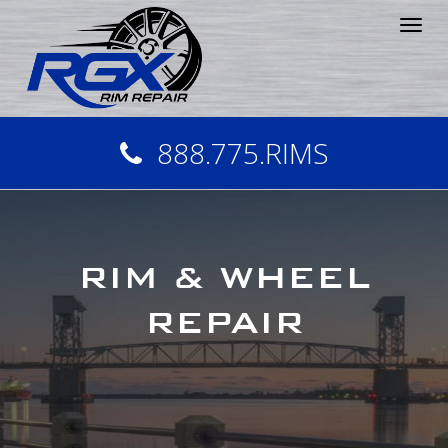
Tog
nav
888.775.RIMS
RIM & WHEEL
REPAIR