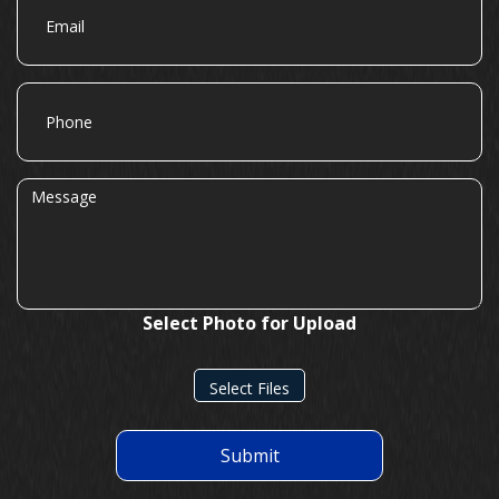
Phone
Message
Select Photo for Upload
Select Files
Submit