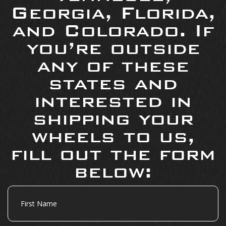
Georgia, Florida,
and Colorado. If
you’re outside
any of these
states and
interested in
shipping your
wheels to us,
fill out the form
below:
First
Name