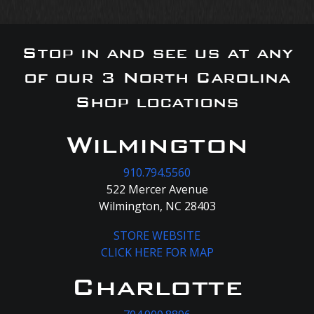
Stop in and see us at any
of our 3 North Carolina
Shop locations
Wilmington
910.794.5560
522 Mercer Avenue
Wilmington, NC 28403
STORE WEBSITE
CLICK HERE FOR MAP
Charlotte