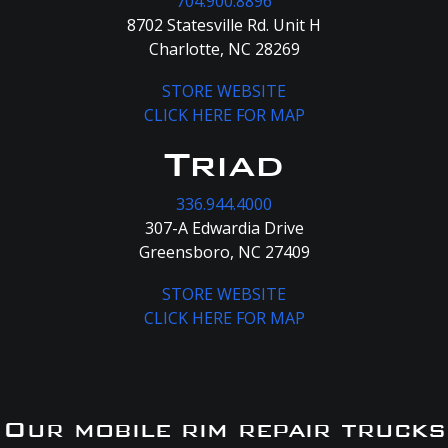
704.900.8896
8702 Statesville Rd. Unit H
Charlotte, NC 28269
STORE WEBSITE
CLICK HERE FOR MAP
Triad
336.944.4000
307-A Edwardia Drive
Greensboro, NC 27409
STORE WEBSITE
CLICK HERE FOR MAP
Our mobile rim repair trucks