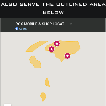
also serve the outlined area
below