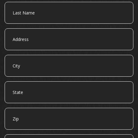
Last
Name
Address
City
State
Zip
Email