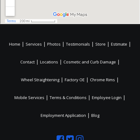
|
|
|
|
|
|
Home
Services
Photos
Testimonials
Store
Estimate
|
|
|
Contact
Locations
Cosmetic and Curb Damage
|
|
|
Wheel Straightening
Factory OE
Chrome Rims
|
|
|
Mobile Services
Terms & Conditions
Employee Login
|
Employment Application
Blog
Like
Follow
Like