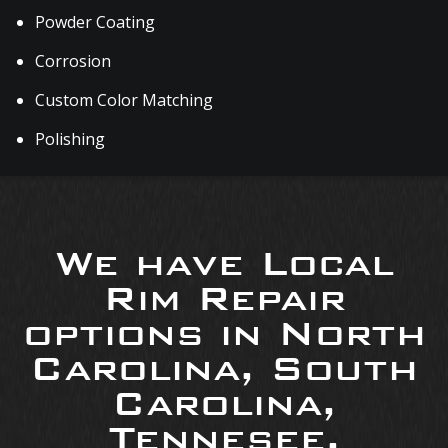
Powder Coating
Corrosion
Custom Color Matching
Polishing
We have Local
Rim Repair
options in North
Carolina, South
Carolina,
Tennesee,