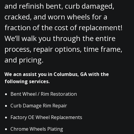
and refinish bent, curb damaged,
cracked, and worn wheels for a
fraction of the cost of replacement!
We’ll walk you through the entire
process, repair options, time frame,
and pricing.
We acn assist you in Columbus, GA with the
following services.
Bent Wheel / Rim Restoration
Curb Damage Rim Repair
Factory OE Wheel Replacements
Chrome Wheels Plating