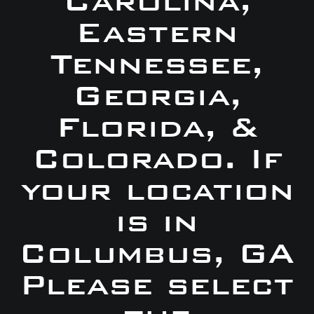
Carolina,
Eastern
Tennessee,
Georgia,
Florida, &
Colorado. If
your location
is in
Columbus, GA
Please select