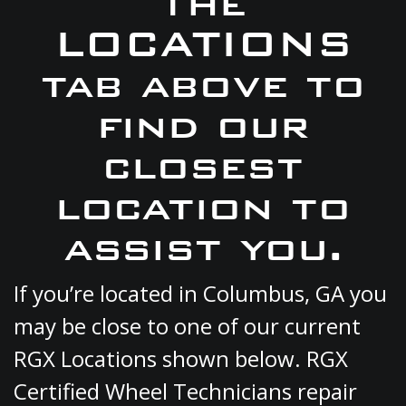
the
LOCATIONS
tab above to
find our
closest
location to
assist you.
If you’re located in Columbus, GA you
may be close to one of our current
RGX Locations shown below. RGX
Certified Wheel Technicians repair