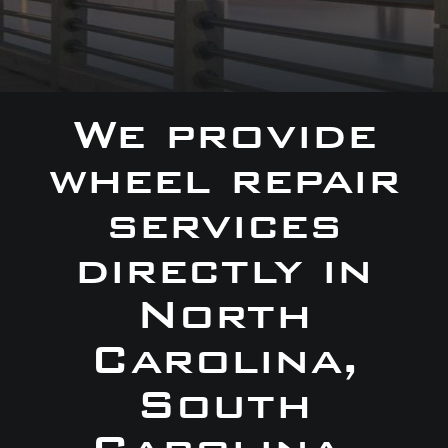
We provide
wheel repair
services
directly in
North
Carolina,
South