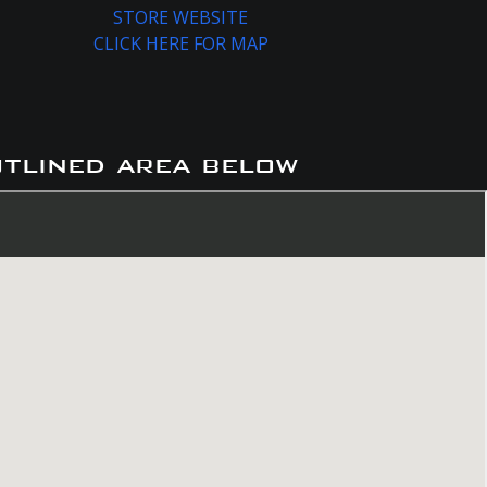
STORE WEBSITE
CLICK HERE FOR MAP
utlined area below