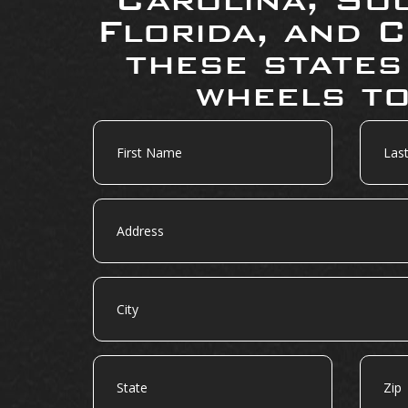
Florida, and C
these states
wheels to
First
Last
Name
Name
Address
City
State
Zip