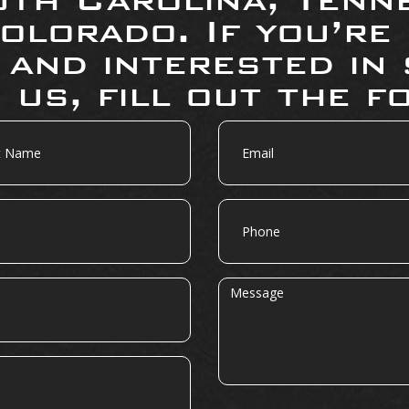
olorado. If you’re
 and interested in 
 us, fill out the f
Email
Phone
Message