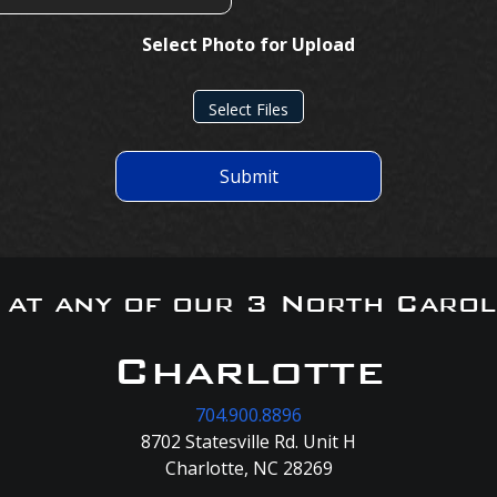
Select Photo for Upload
Select Files
Submit
s at any of our 3 North Carol
Charlotte
704.900.8896
8702 Statesville Rd. Unit H
Charlotte, NC 28269