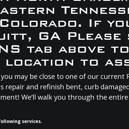
Eastern Tennesse
 Colorado. If yo
uitt, GA Please
S tab above to
 location to ass
GA you may be close to one of our curren
s repair and refinish bent, curb damage
cement! We’ll walk you through the entire
following services.