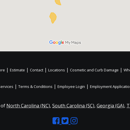
|
|
|
|
|
ore
Estimate
Contact
Locations
Cosmetic and Curb Damage
Whe
|
|
|
Services
Terms & Conditions
Employee Login
Employment Applicati
 of
North Carolina (NC)
,
South Carolina (SC)
,
Georgia (GA)
,
T
Like
Follow
Like