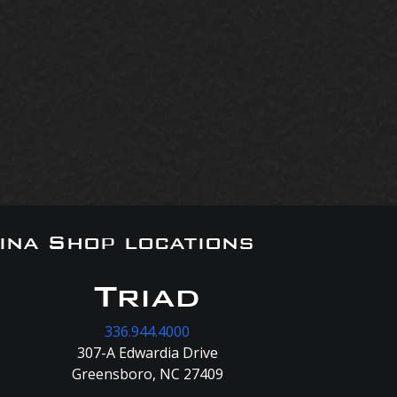
ina Shop locations
Triad
336.944.4000
307-A Edwardia Drive
Greensboro, NC 27409