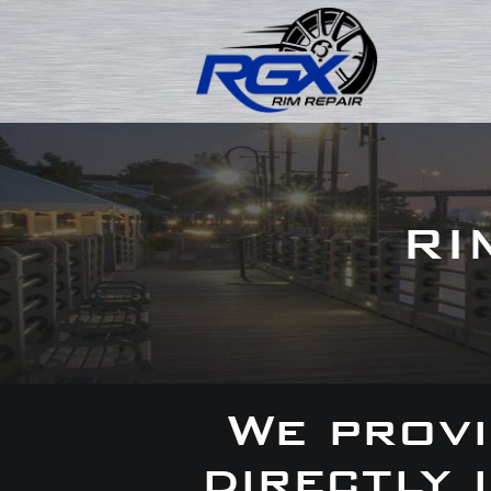
RI
We provi
directly