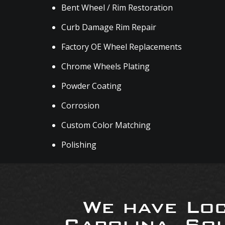
Bent Wheel / Rim Restoration
Curb Damage Rim Repair
Factory OE Wheel Replacements
Chrome Wheels Plating
Powder Coating
Corrosion
Custom Color Matching
Polishing
We have Loc
Carolina, So