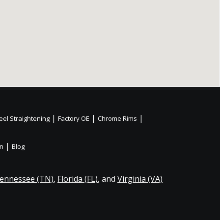
|
|
|
el Straightening
Factory OE
Chrome Rims
|
on
Blog
ennessee (TN)
,
Florida (FL)
, and
Virginia (VA)