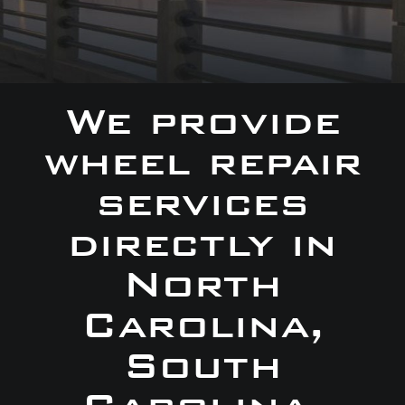
We provide
wheel repair
services
directly in
North
Carolina,
South