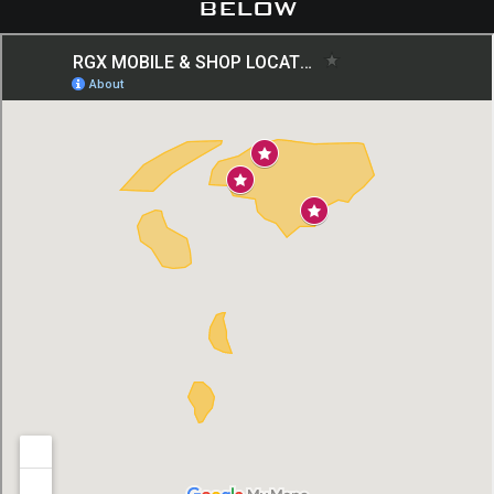
below