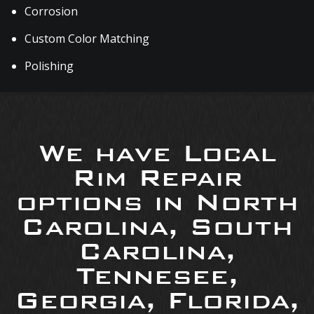
Corrosion
Custom Color Matching
Polishing
We have Local
Rim Repair
options in North
Carolina, South
Carolina,
Tennesee,
Georgia, Florida,