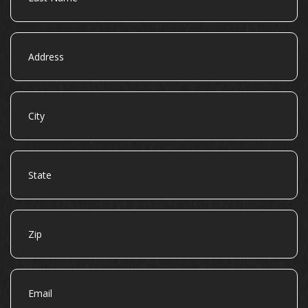
Address
City
State
Zip
Email