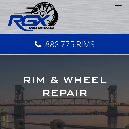
Tog
nav
888.775.RIMS
RIM & WHEEL
REPAIR