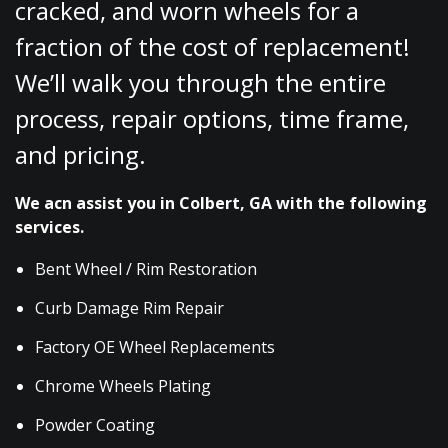
cracked, and worn wheels for a
fraction of the cost of replacement!
We’ll walk you through the entire
process, repair options, time frame,
and pricing.
We acn assist you in Colbert, GA with the following
services.
Bent Wheel / Rim Restoration
Curb Damage Rim Repair
Factory OE Wheel Replacements
Chrome Wheels Plating
Powder Coating