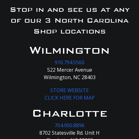
Stop in and see us at any
of our 3 North Carolina
Shop locations
Wilmington
910.794.5560
522 Mercer Avenue
Wilmington, NC 28403
STORE WEBSITE
CLICK HERE FOR MAP
Charlotte
704.900.8896
8702 Statesville Rd. Unit H