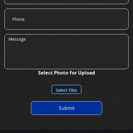
Phone
Message
Select Photo for Upload
Select Files
Submit