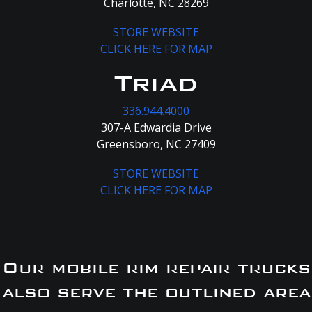
Charlotte, NC 28269
STORE WEBSITE
CLICK HERE FOR MAP
Triad
336.944.4000
307-A Edwardia Drive
Greensboro, NC 27409
STORE WEBSITE
CLICK HERE FOR MAP
Our mobile rim repair trucks
also serve the outlined area