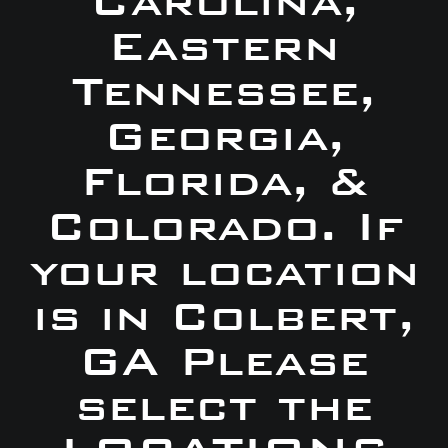
Carolina,
Eastern
Tennessee,
Georgia,
Florida, &
Colorado. If
your location
is in Colbert,
GA Please
select the