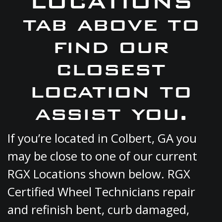
LOCATIONS
tab above to
find our
closest
location to
assist you.
If you’re located in Colbert, GA you
may be close to one of our current
RGX Locations shown below. RGX
Certified Wheel Technicians repair
and refinish bent, curb damaged,