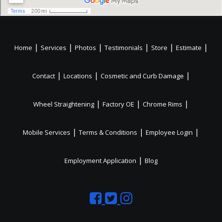
|
|
|
|
|
|
Home
Services
Photos
Testimonials
Store
Estimate
|
|
|
Contact
Locations
Cosmetic and Curb Damage
|
|
|
Wheel Straightening
Factory OE
Chrome Rims
|
|
|
Mobile Services
Terms & Conditions
Employee Login
|
Employment Application
Blog
Like
Follow
Like
us
us
us