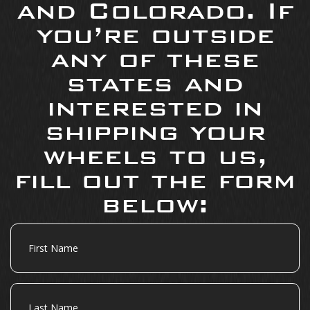
and Colorado. If
you’re outside
any of these
states and
interested in
shipping your
wheels to us,
fill out the form
below:
First
Name
Last
Name