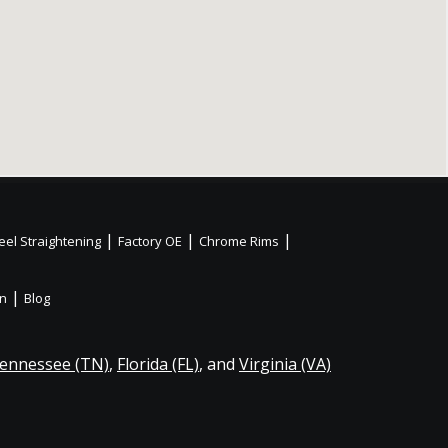
|
|
|
el Straightening
Factory OE
Chrome Rims
|
on
Blog
ennessee (TN)
,
Florida (FL)
, and
Virginia (VA)