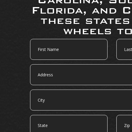
Florida, and C
these states
wheels to
First
Last
Name
Name
Address
City
State
Zip