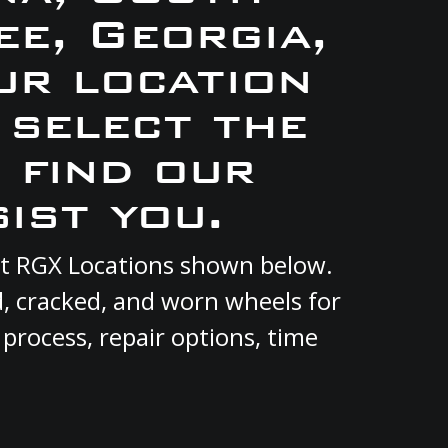
e, Georgia,
ur location
 select the
 find our
ist you.
ent RGX Locations shown below.
d, cracked, and worn wheels for
 process, repair options, time