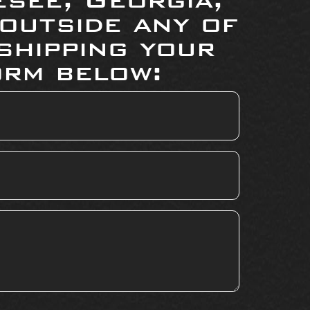
 outside any of
shipping your
orm below: