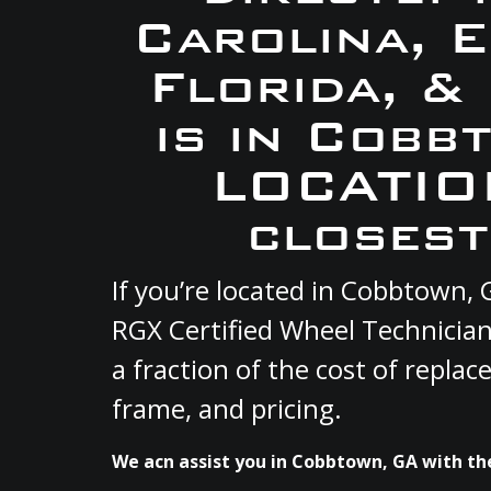
Carolina, 
Florida, &
is in Cobb
LOCATION
closest
If you’re located in Cobbtown,
RGX Certified Wheel Technician
a fraction of the cost of repla
frame, and pricing.
We acn assist you in Cobbtown, GA with the