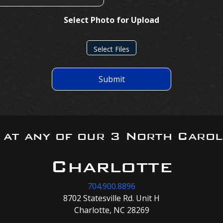
Select Photo for Upload
Select Files
Submit
s at any of our 3 North Carol
Charlotte
704.900.8896
8702 Statesville Rd. Unit H
Charlotte, NC 28269