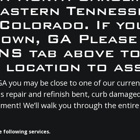
Eastern Tennesse
 Colorado. If yo
town, GA Please
S tab above to
 location to ass
 GA you may be close to one of our curr
s repair and refinish bent, curb damage
cement! We’ll walk you through the entire
 following services.