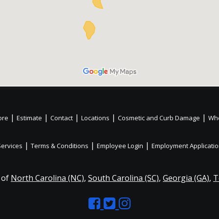
|
|
|
|
|
ore
Estimate
Contact
Locations
Cosmetic and Curb Damage
Whe
|
|
|
Services
Terms & Conditions
Employee Login
Employment Applicati
 of
North Carolina (NC)
,
South Carolina (SC)
,
Georgia (GA)
,
T
Like
Follow
Like