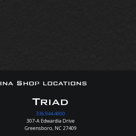
ina Shop locations
Triad
336.944.4000
307-A Edwardia Drive
Greensboro, NC 27409