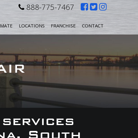
Like
Follow
Follow
888-775-7467
us
us
us
IMATE
LOCATIONS
FRANCHISE
CONTACT
on
on
on
Facebook
Twitter
Instagr
AIR
 services
na, South