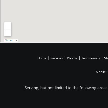
|
|
|
|
Home
Services
Photos
Testimonials
St
Mobile 
Serving, but not limited to the following areas