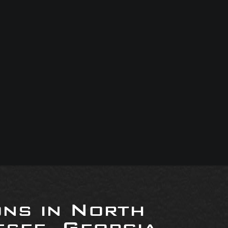
ons in North
see, Georgia,