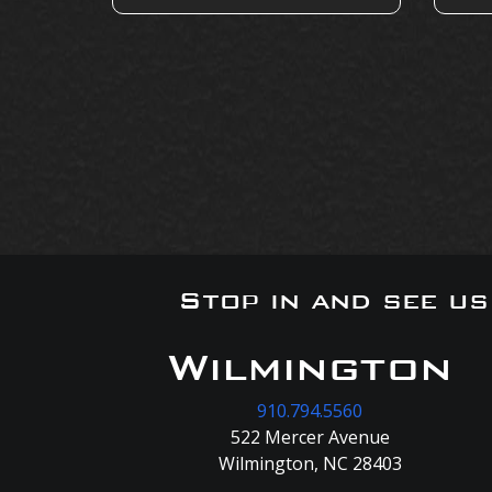
Stop in and see u
Wilmington
910.794.5560
522 Mercer Avenue
Wilmington, NC 28403