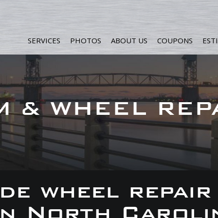
SERVICES
PHOTOS
ABOUT US
COUPONS
EST
M & WHEEL REP
de wheel repair
 in North Caroli