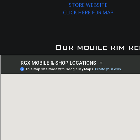
STORE WEBSITE
CLICK HERE FOR MAP
Our mobile rim re