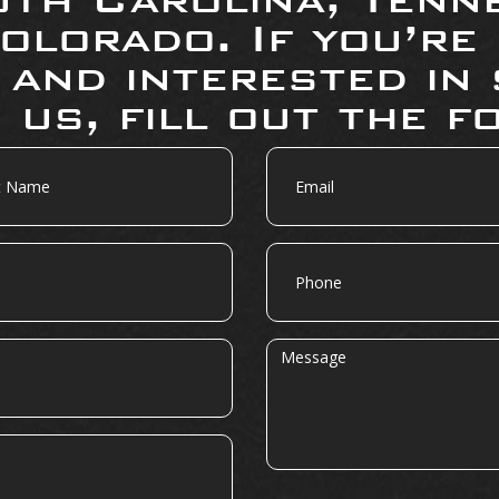
olorado. If you’re
 and interested in 
 us, fill out the f
Email
Phone
Message