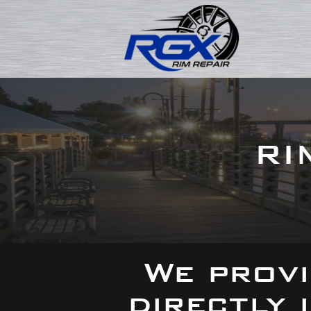
RI
We provi
directly