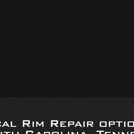
al Rim Repair opti
uth Carolina, Tenne