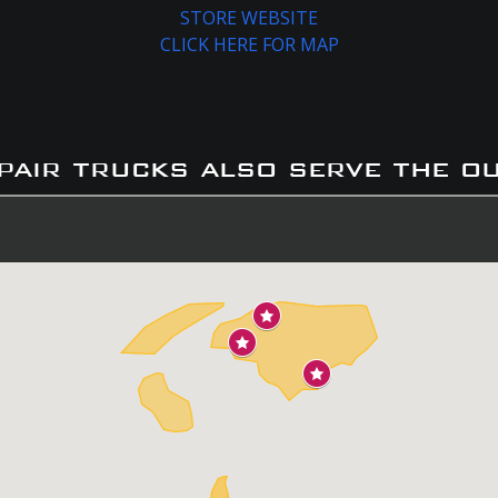
STORE WEBSITE
CLICK HERE FOR MAP
pair trucks also serve the o