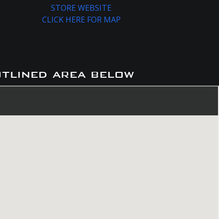
STORE WEBSITE
CLICK HERE FOR MAP
utlined area below