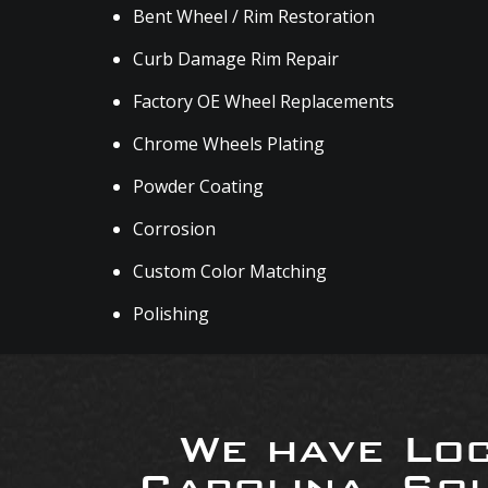
Bent Wheel / Rim Restoration
Curb Damage Rim Repair
Factory OE Wheel Replacements
Chrome Wheels Plating
Powder Coating
Corrosion
Custom Color Matching
Polishing
We have Loc
Carolina, So