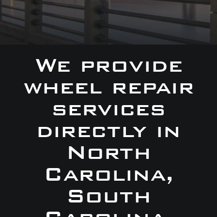
We provide
wheel repair
services
directly in
North
Carolina,
South