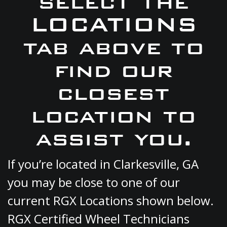
select the
LOCATIONS
tab above to
find our
closest
location to
assist you.
If you’re located in Clarkesville, GA
you may be close to one of our
current RGX Locations shown below.
RGX Certified Wheel Technicians