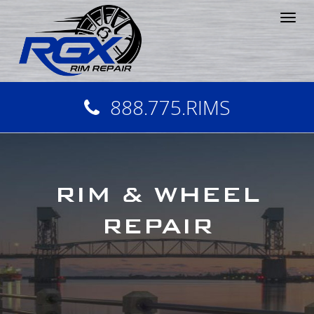
Tog
nav
888.775.RIMS
RIM & WHEEL
REPAIR