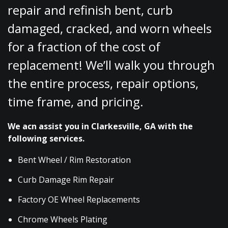
repair and refinish bent, curb
damaged, cracked, and worn wheels
for a fraction of the cost of
replacement! We’ll walk you through
the entire process, repair options,
time frame, and pricing.
We acn assist you in Clarkesville, GA with the
following services.
Bent Wheel / Rim Restoration
Curb Damage Rim Repair
Factory OE Wheel Replacements
Chrome Wheels Plating