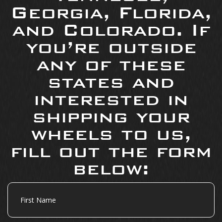
Georgia, Florida,
and Colorado. If
you’re outside
any of these
states and
interested in
shipping your
wheels to us,
fill out the form
below:
First
Name