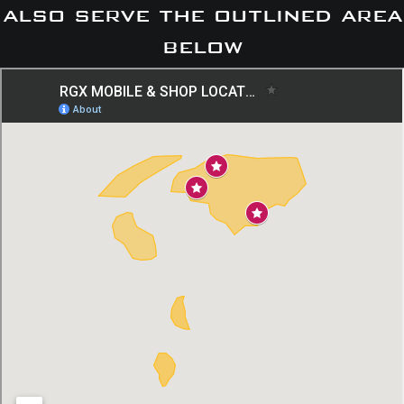
also serve the outlined area
below