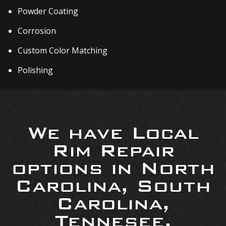
Powder Coating
Corrosion
Custom Color Matching
Polishing
We have Local
Rim Repair
options in North
Carolina, South
Carolina,
Tennesee,