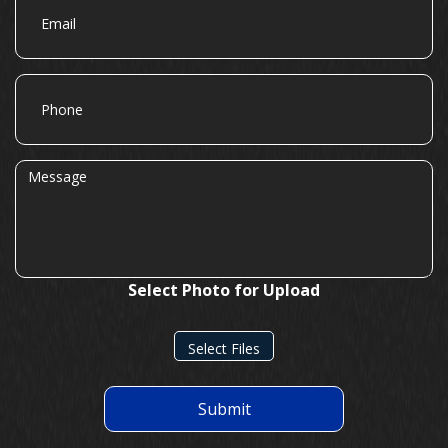
Phone
Message
Select Photo for Upload
Select Files
Submit