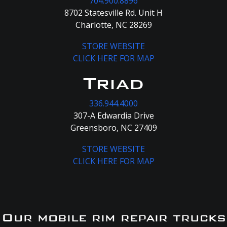
704.900.8896
8702 Statesville Rd. Unit H
Charlotte, NC 28269
STORE WEBSITE
CLICK HERE FOR MAP
Triad
336.944.4000
307-A Edwardia Drive
Greensboro, NC 27409
STORE WEBSITE
CLICK HERE FOR MAP
Our mobile rim repair trucks