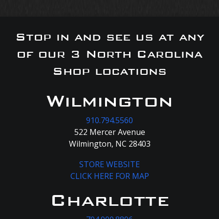
Stop in and see us at any
of our 3 North Carolina
Shop locations
Wilmington
910.794.5560
522 Mercer Avenue
Wilmington, NC 28403
STORE WEBSITE
CLICK HERE FOR MAP
Charlotte