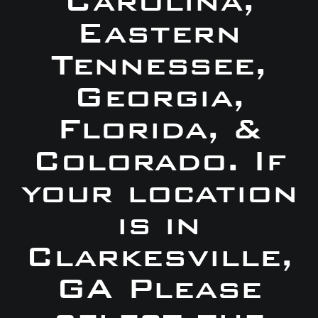
Carolina,
Eastern
Tennessee,
Georgia,
Florida, &
Colorado. If
your location
is in
Clarkesville,
GA Please