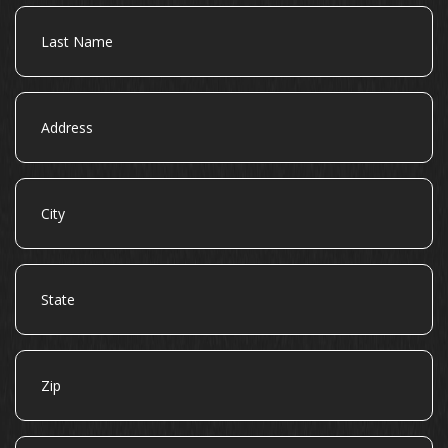
Last
Name
Address
City
State
Zip
Email