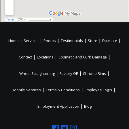
|
|
|
|
|
|
Home
Services
Photos
Testimonials
Store
Estimate
|
|
|
Contact
Locations
Cosmetic and Curb Damage
|
|
|
Wheel Straightening
Factory OE
Chrome Rims
|
|
|
Mobile Services
Terms & Conditions
Employee Login
|
Employment Application
Blog
Like
Follow
Like