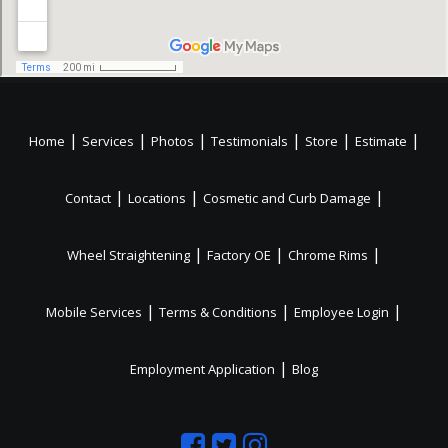
|
|
|
|
|
|
Home
Services
Photos
Testimonials
Store
Estimate
|
|
|
Contact
Locations
Cosmetic and Curb Damage
|
|
|
Wheel Straightening
Factory OE
Chrome Rims
|
|
|
Mobile Services
Terms & Conditions
Employee Login
|
Employment Application
Blog
Like
Follow
Like