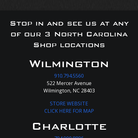
Stop in and see us at any
of our 3 North Carolina
Shop locations
Wilmington
910.794.5560
522 Mercer Avenue
Wilmington, NC 28403
STORE WEBSITE
CLICK HERE FOR MAP
Charlotte