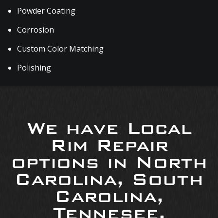
Powder Coating
Corrosion
Custom Color Matching
Polishing
We have Local
Rim Repair
options in North
Carolina, South
Carolina,
Tennesee,