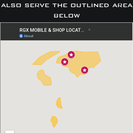
also serve the outlined area
below