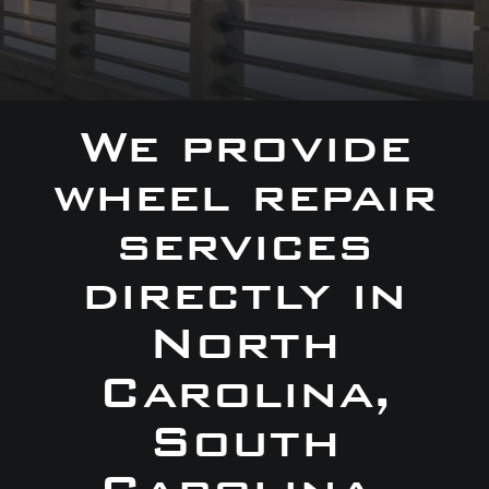
We provide
wheel repair
services
directly in
North
Carolina,
South