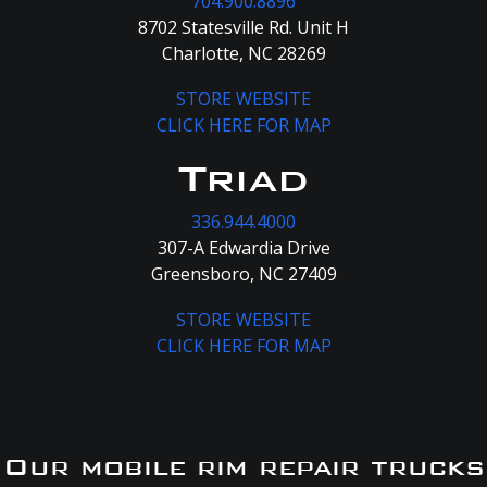
704.900.8896
8702 Statesville Rd. Unit H
Charlotte, NC 28269
STORE WEBSITE
CLICK HERE FOR MAP
Triad
336.944.4000
307-A Edwardia Drive
Greensboro, NC 27409
STORE WEBSITE
CLICK HERE FOR MAP
Our mobile rim repair trucks