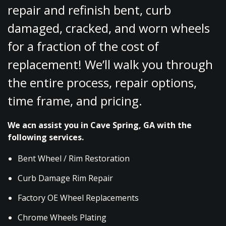
repair and refinish bent, curb
damaged, cracked, and worn wheels
for a fraction of the cost of
replacement! We’ll walk you through
the entire process, repair options,
time frame, and pricing.
We acn assist you in Cave Spring, GA with the
following services.
Bent Wheel / Rim Restoration
Curb Damage Rim Repair
Factory OE Wheel Replacements
Chrome Wheels Plating