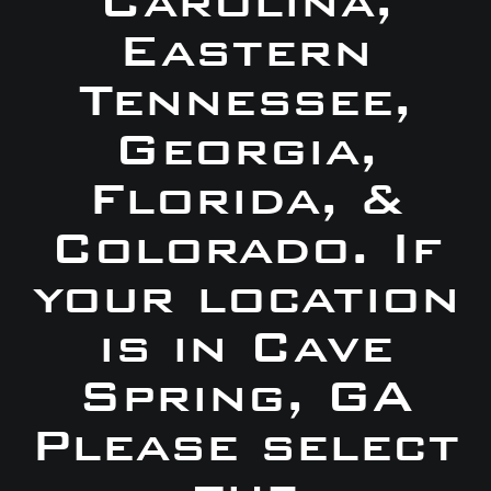
Carolina,
Eastern
Tennessee,
Georgia,
Florida, &
Colorado. If
your location
is in Cave
Spring, GA
Please select