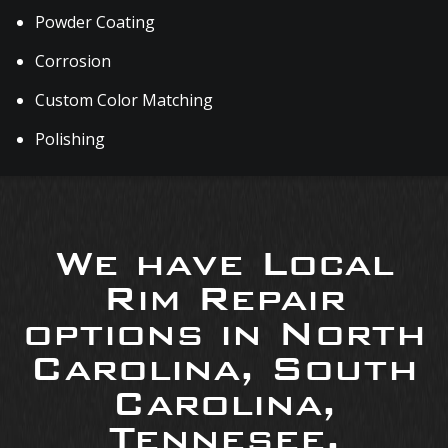
Powder Coating
Corrosion
Custom Color Matching
Polishing
We have Local
Rim Repair
options in North
Carolina, South
Carolina,
Tennesee,