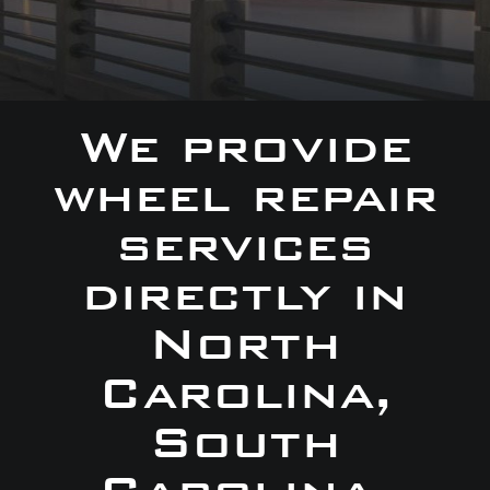
We provide
wheel repair
services
directly in
North
Carolina,
South