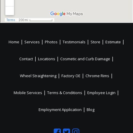
|
|
|
|
|
|
Home
Services
Photos
Testimonials
Store
Estimate
|
|
|
Contact
Locations
Cosmetic and Curb Damage
|
|
|
Wheel Straightening
Factory OE
Chrome Rims
|
|
|
Mobile Services
Terms & Conditions
Employee Login
|
Employment Application
Blog
Like
Follow
Like