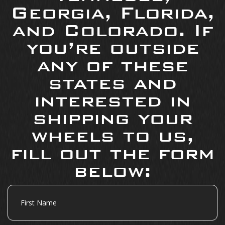
Georgia, Florida,
and Colorado. If
you’re outside
any of these
states and
interested in
shipping your
wheels to us,
fill out the form
below:
First
Name