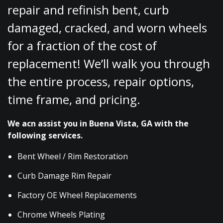
repair and refinish bent, curb
damaged, cracked, and worn wheels
for a fraction of the cost of
replacement! We’ll walk you through
the entire process, repair options,
time frame, and pricing.
We acn assist you in Buena Vista, GA with the
following services.
Bent Wheel / Rim Restoration
Curb Damage Rim Repair
Factory OE Wheel Replacements
Chrome Wheels Plating