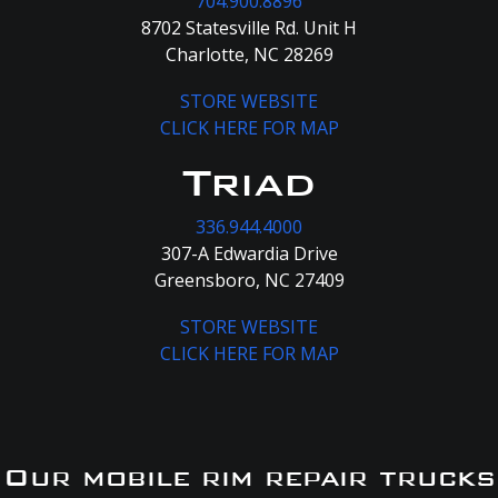
704.900.8896
8702 Statesville Rd. Unit H
Charlotte, NC 28269
STORE WEBSITE
CLICK HERE FOR MAP
Triad
336.944.4000
307-A Edwardia Drive
Greensboro, NC 27409
STORE WEBSITE
CLICK HERE FOR MAP
Our mobile rim repair trucks