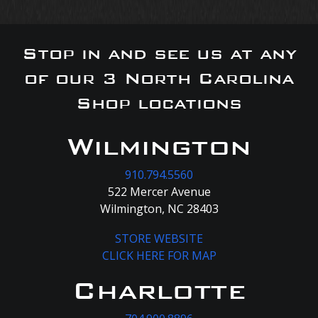
Stop in and see us at any
of our 3 North Carolina
Shop locations
Wilmington
910.794.5560
522 Mercer Avenue
Wilmington, NC 28403
STORE WEBSITE
CLICK HERE FOR MAP
Charlotte