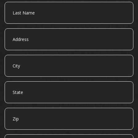
Last
Name
Address
City
State
Zip
Email