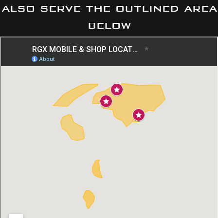
also serve the outlined area
below