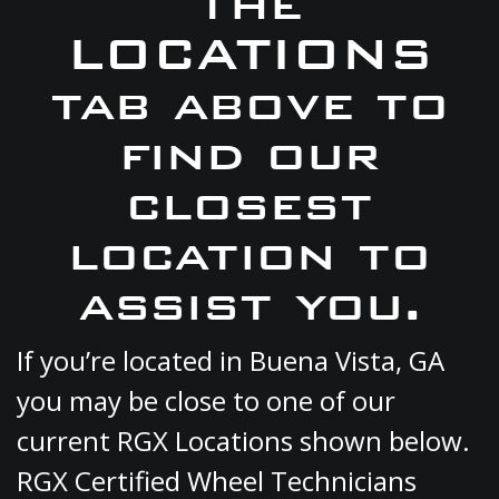
the
LOCATIONS
tab above to
find our
closest
location to
assist you.
If you’re located in Buena Vista, GA
you may be close to one of our
current RGX Locations shown below.
RGX Certified Wheel Technicians