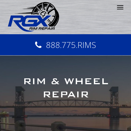
Tog
nav
888.775.RIMS
RIM & WHEEL
REPAIR