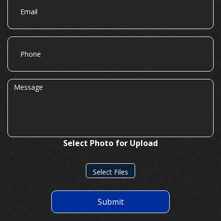
Phone
Message
Select Photo for Upload
Select Files
Submit