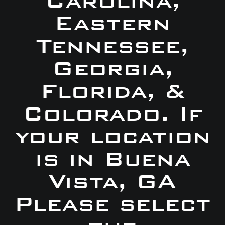
Carolina,
Eastern
Tennessee,
Georgia,
Florida, &
Colorado. If
your location
is in Buena
Vista, GA
Please select