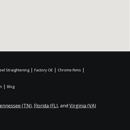
|
|
|
el Straightening
Factory OE
Chrome Rims
|
on
Blog
ennessee (TN)
,
Florida (FL)
, and
Virginia (VA)