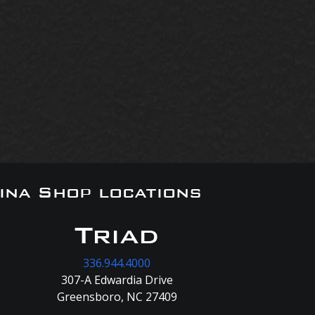
ina Shop locations
Triad
336.944.4000
307-A Edwardia Drive
Greensboro, NC 27409