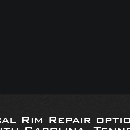
al Rim Repair opti
uth Carolina, Tenne