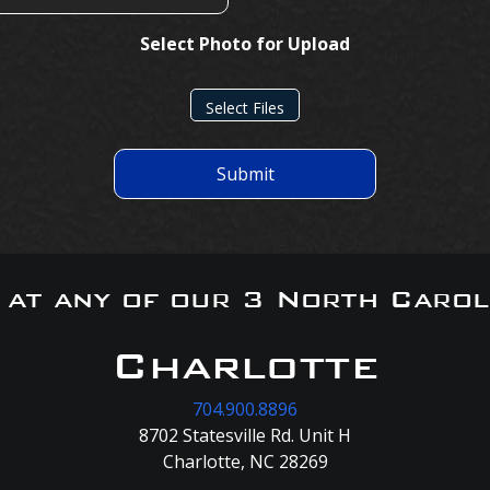
Select Photo for Upload
Select Files
Submit
s at any of our 3 North Carol
Charlotte
704.900.8896
8702 Statesville Rd. Unit H
Charlotte, NC 28269