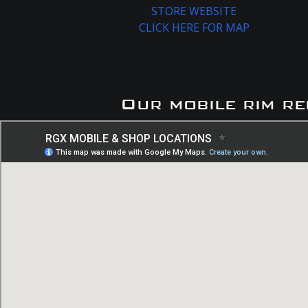
STORE WEBSITE
CLICK HERE FOR MAP
Our mobile rim re