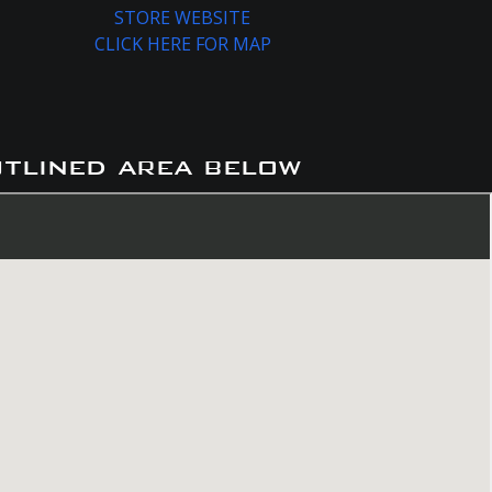
STORE WEBSITE
CLICK HERE FOR MAP
utlined area below