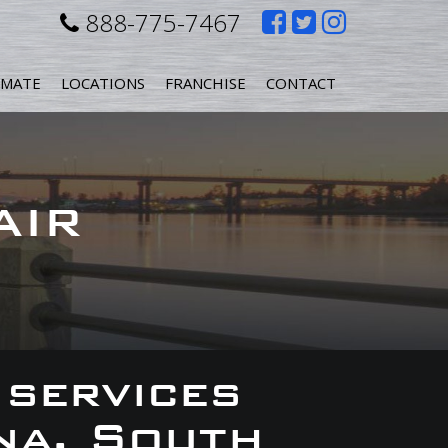
Like
Follow
Follow
888-775-7467
us
us
us
IMATE
LOCATIONS
FRANCHISE
CONTACT
on
on
on
Facebook
Twitter
Instagr
AIR
 services
na, South