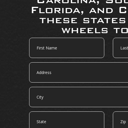
Florida, and C
these states
wheels to
First
Last
Name
Name
Address
City
State
Zip