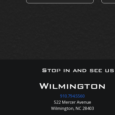
Stop in and see u
Wilmington
910.794.5560
522 Mercer Avenue
Wilmington, NC 28403