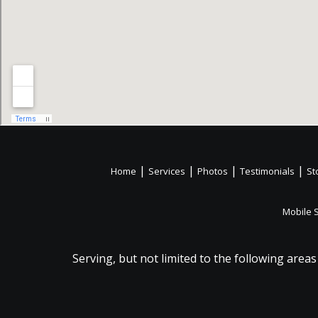
|
|
|
|
Home
Services
Photos
Testimonials
St
Mobile 
Serving, but not limited to the following areas