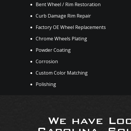
Bent Wheel / Rim Restoration
Curb Damage Rim Repair
Factory OE Wheel Replacements
Chrome Wheels Plating
Powder Coating
Corrosion
Custom Color Matching
Polishing
We have Loc
Carolina, So