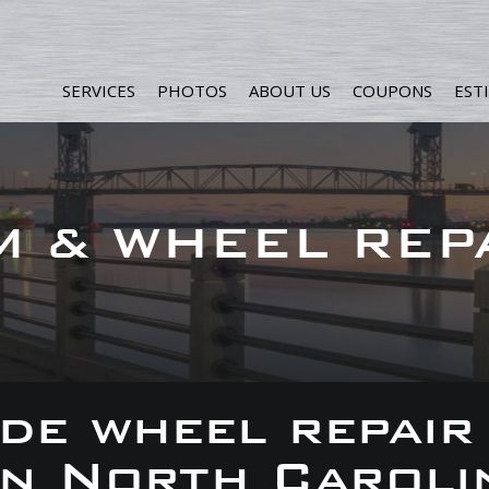
SERVICES
PHOTOS
ABOUT US
COUPONS
EST
M & WHEEL REP
de wheel repair
 in North Caroli