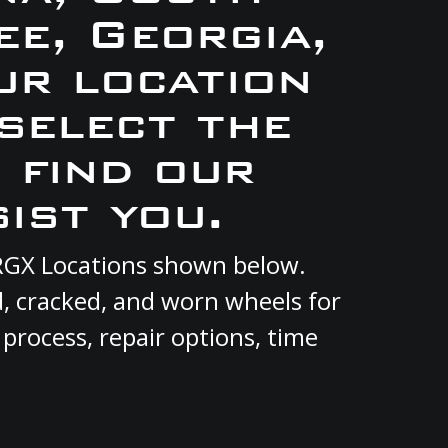
e, Georgia,
ur location
 select the
 find our
ist you.
t RGX Locations shown below.
d, cracked, and worn wheels for
 process, repair options, time