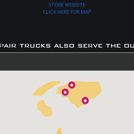
STORE WEBSITE
CLICK HERE FOR MAP
pair trucks also serve the o