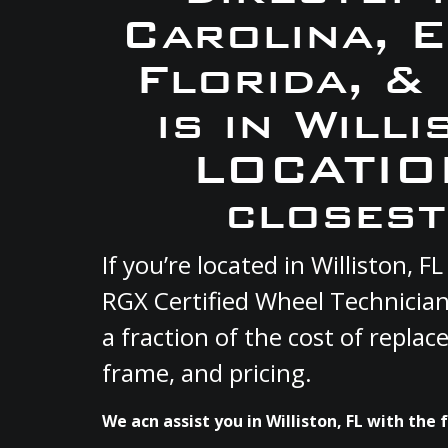
Carolina, 
Florida, &
is in Will
LOCATION
closest
If you’re located in Williston,
RGX Certified Wheel Technician
a fraction of the cost of repla
frame, and pricing.
We acn assist you in Williston, FL with the 