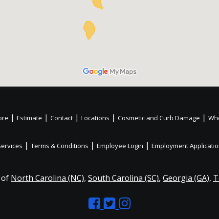
|
|
|
|
|
ore
Estimate
Contact
Locations
Cosmetic and Curb Damage
Whe
|
|
|
Services
Terms & Conditions
Employee Login
Employment Applicati
 of
North Carolina (NC)
,
South Carolina (SC)
,
Georgia (GA)
,
T
Like
Follow
Like