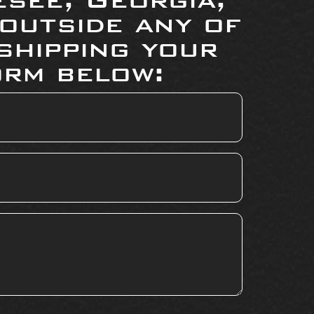
 outside any of
shipping your
orm below: