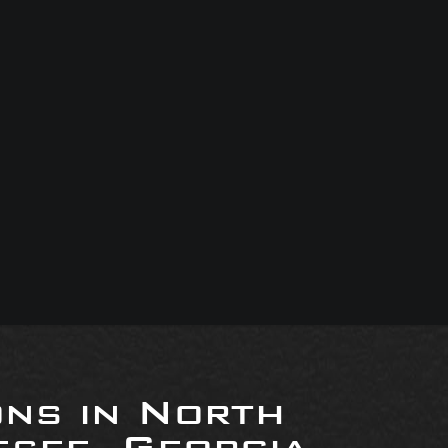
ons in North
see, Georgia,