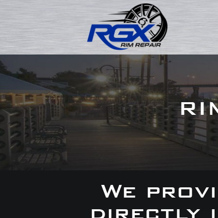
RI
We provi
directly