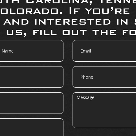
olorado. If you’re
 and interested in 
 us, fill out the f
Email
Phone
Message