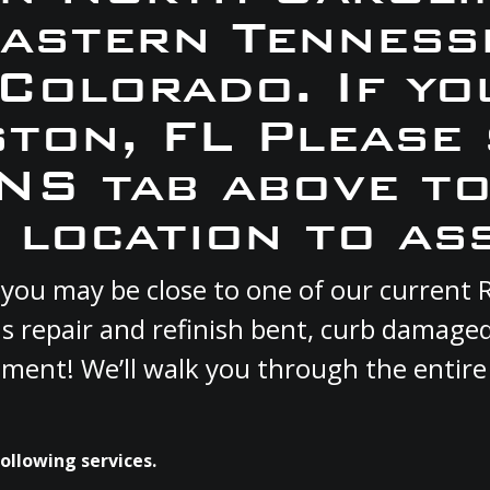
Eastern Tennesse
 Colorado. If yo
iston, FL Please
S tab above to
 location to ass
 FL you may be close to one of our curren
s repair and refinish bent, curb damage
cement! We’ll walk you through the entire
following services.