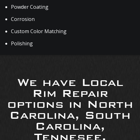
Powder Coating
Corrosion
Custom Color Matching
Polishing
We have Local
Rim Repair
options in North
Carolina, South
Carolina,
Tennesee,