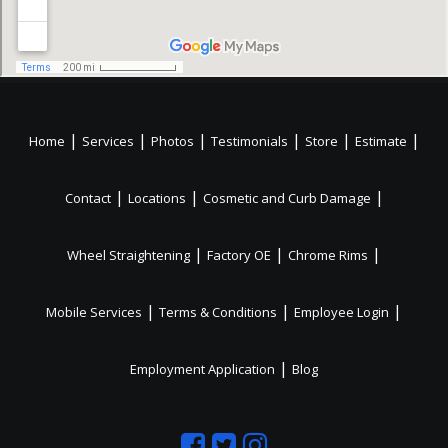
|
|
|
|
|
|
Home
Services
Photos
Testimonials
Store
Estimate
|
|
|
Contact
Locations
Cosmetic and Curb Damage
|
|
|
Wheel Straightening
Factory OE
Chrome Rims
|
|
|
Mobile Services
Terms & Conditions
Employee Login
|
Employment Application
Blog
Like
Follow
Like