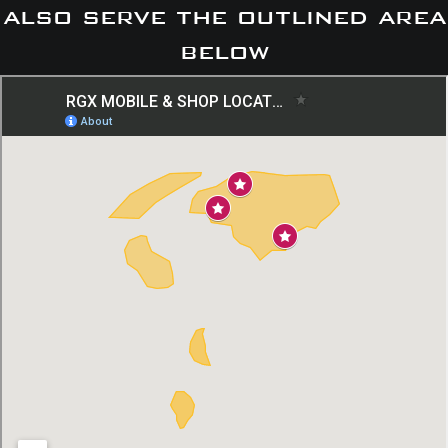
also serve the outlined area
below