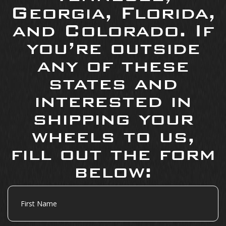
Georgia, Florida,
and Colorado. If
you’re outside
any of these
states and
interested in
shipping your
wheels to us,
fill out the form
below:
First
Name