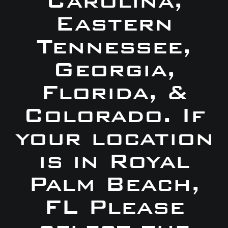
Carolina,
Eastern
Tennessee,
Georgia,
Florida, &
Colorado. If
your location
is in Royal
Palm Beach,
FL Please