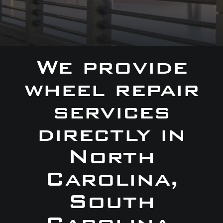
We provide
wheel repair
services
directly in
North
Carolina,
South