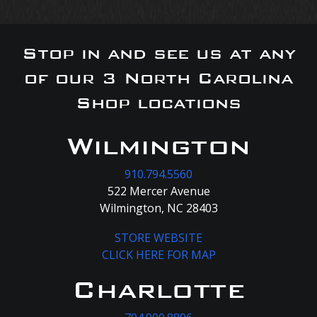
Stop in and see us at any
of our 3 North Carolina
Shop locations
Wilmington
910.794.5560
522 Mercer Avenue
Wilmington, NC 28403
STORE WEBSITE
CLICK HERE FOR MAP
Charlotte