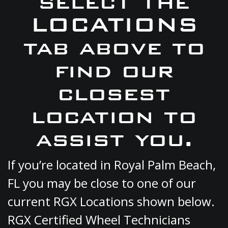
select the
LOCATIONS
tab above to
find our
closest
location to
assist you.
If you’re located in Royal Palm Beach,
FL you may be close to one of our
current RGX Locations shown below.
RGX Certified Wheel Technicians