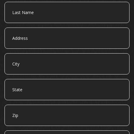
Last
Name
Address
City
State
Zip
Email