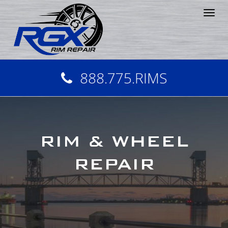
Tog
nav
888.775.RIMS
RIM & WHEEL
REPAIR