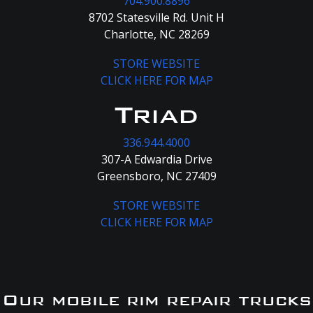
704.900.8896
8702 Statesville Rd. Unit H
Charlotte, NC 28269
STORE WEBSITE
CLICK HERE FOR MAP
Triad
336.944.4000
307-A Edwardia Drive
Greensboro, NC 27409
STORE WEBSITE
CLICK HERE FOR MAP
Our mobile rim repair trucks