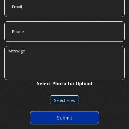
Phone
Message
Select Photo for Upload
Select Files
Submit