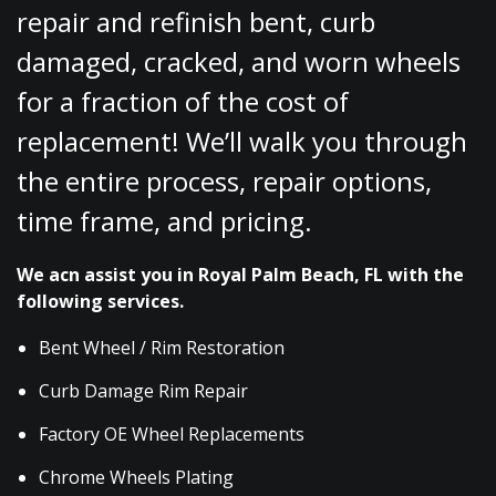
repair and refinish bent, curb
damaged, cracked, and worn wheels
for a fraction of the cost of
replacement! We’ll walk you through
the entire process, repair options,
time frame, and pricing.
We acn assist you in Royal Palm Beach, FL with the
following services.
Bent Wheel / Rim Restoration
Curb Damage Rim Repair
Factory OE Wheel Replacements
Chrome Wheels Plating