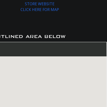
STORE WEBSITE
CLICK HERE FOR MAP
utlined area below