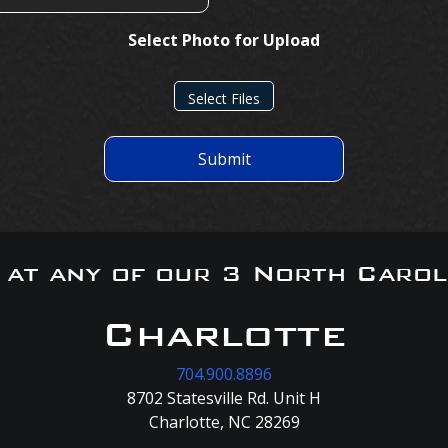
Select Photo for Upload
Select Files
Submit
s at any of our 3 North Carol
Charlotte
704.900.8896
8702 Statesville Rd. Unit H
Charlotte, NC 28269