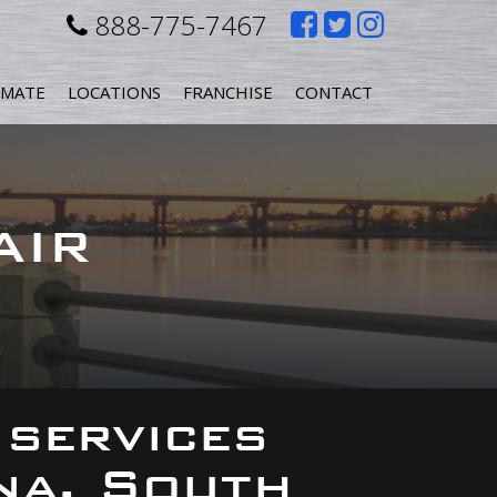
Like
Follow
Follow
888-775-7467
us
us
us
IMATE
LOCATIONS
FRANCHISE
CONTACT
on
on
on
Facebook
Twitter
Instagr
AIR
 services
na, South