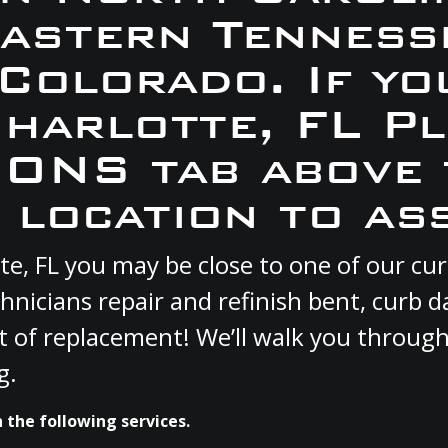
Eastern Tennesse
 Colorado. If yo
Charlotte, FL P
ONS tab above 
 location to ass
otte, FL you may be close to one of our 
hnicians repair and refinish bent, curb
st of replacement! We’ll walk you through
g.
h the following services.