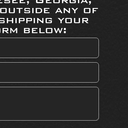
 outside any of
shipping your
orm below: