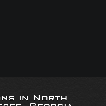
ons in North
see, Georgia,