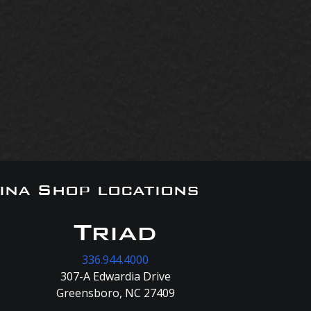
ina Shop locations
Triad
336.944.4000
307-A Edwardia Drive
Greensboro, NC 27409