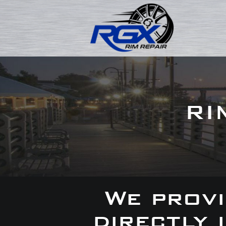
RI
We provi
directly