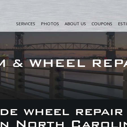
SERVICES
PHOTOS
ABOUT US
COUPONS
EST
M & WHEEL REP
de wheel repair
 in North Caroli