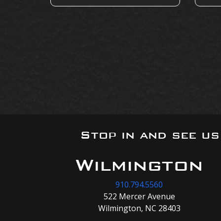
Stop in and see u
Wilmington
910.794.5560
522 Mercer Avenue
Wilmington, NC 28403