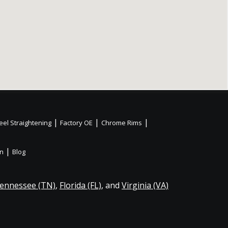
|
|
|
el Straightening
Factory OE
Chrome Rims
|
on
Blog
ennessee (TN)
,
Florida (FL)
, and
Virginia (VA)