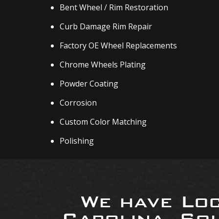
Bent Wheel / Rim Restoration
Curb Damage Rim Repair
Factory OE Wheel Replacements
Chrome Wheels Plating
Powder Coating
Corrosion
Custom Color Matching
Polishing
We have Loc
Carolina, So