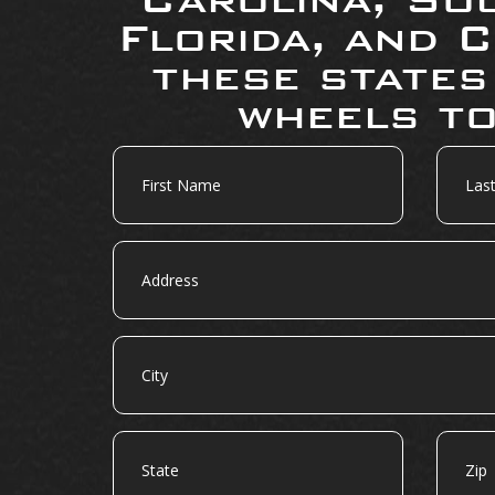
Florida, and C
these states
wheels to
First
Last
Name
Name
Address
City
State
Zip