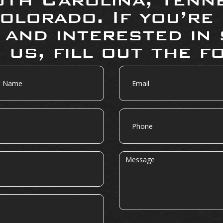
olorado. If you’re
 and interested in 
 us, fill out the f
Email
Phone
Message