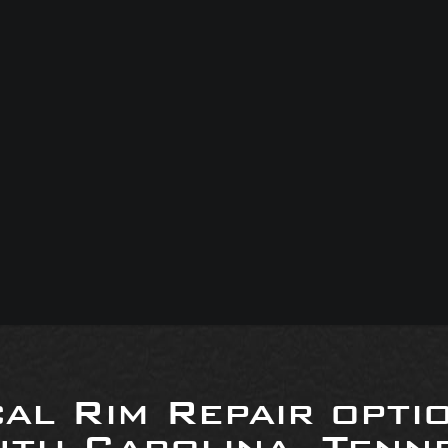
al Rim Repair opti
uth Carolina, Tenne