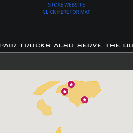
STORE WEBSITE
CLICK HERE FOR MAP
pair trucks also serve the o