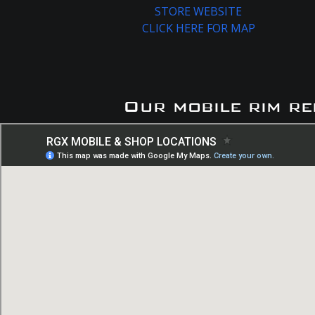
STORE WEBSITE
CLICK HERE FOR MAP
Our mobile rim re