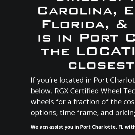
Carolina, 
Florida, &
is in Port 
the LOCATI
closest
If you’re located in Port Charl
below. RGX Certified Wheel Tec
wheels for a fraction of the co
options, time frame, and pricin
We acn assist you in Port Charlotte, FL wit