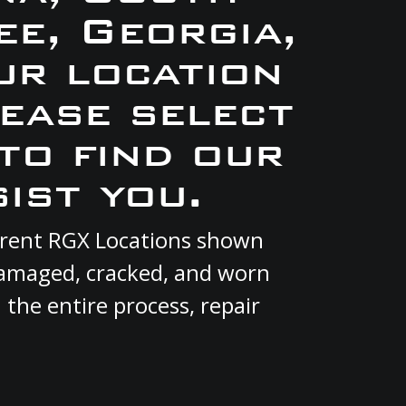
e, Georgia,
ur location
lease select
to find our
ist you.
current RGX Locations shown
 damaged, cracked, and worn
 the entire process, repair