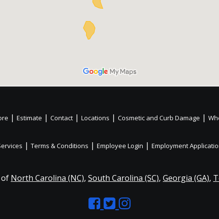
|
|
|
|
|
ore
Estimate
Contact
Locations
Cosmetic and Curb Damage
Whe
|
|
|
Services
Terms & Conditions
Employee Login
Employment Applicati
 of
North Carolina (NC)
,
South Carolina (SC)
,
Georgia (GA)
,
T
Like
Follow
Like