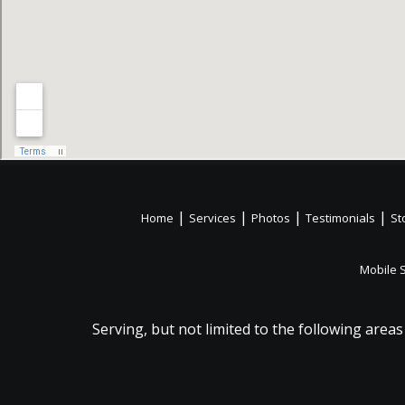
|
|
|
|
Home
Services
Photos
Testimonials
St
Mobile 
Serving, but not limited to the following areas