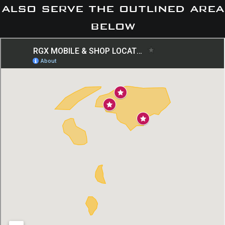
also serve the outlined area
below