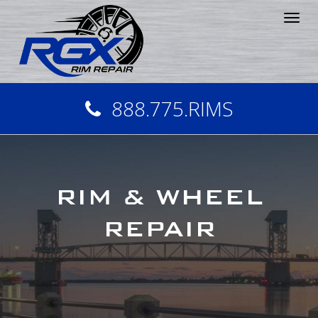
Tog
nav
888.775.RIMS
RIM & WHEEL
REPAIR