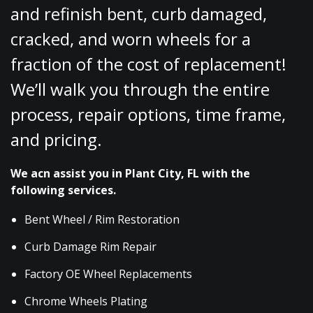
and refinish bent, curb damaged,
cracked, and worn wheels for a
fraction of the cost of replacement!
We’ll walk you through the entire
process, repair options, time frame,
and pricing.
We acn assist you in Plant City, FL with the
following services.
Bent Wheel / Rim Restoration
Curb Damage Rim Repair
Factory OE Wheel Replacements
Chrome Wheels Plating