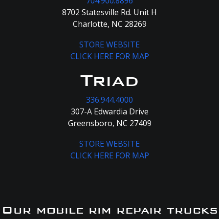
704.900.8896
8702 Statesville Rd. Unit H
Charlotte, NC 28269
STORE WEBSITE
CLICK HERE FOR MAP
Triad
336.944.4000
307-A Edwardia Drive
Greensboro, NC 27409
STORE WEBSITE
CLICK HERE FOR MAP
Our mobile rim repair trucks