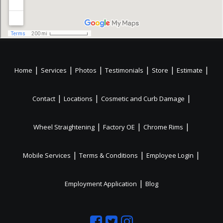
|
|
|
|
|
|
Home
Services
Photos
Testimonials
Store
Estimate
|
|
|
Contact
Locations
Cosmetic and Curb Damage
|
|
|
Wheel Straightening
Factory OE
Chrome Rims
|
|
|
Mobile Services
Terms & Conditions
Employee Login
|
Employment Application
Blog
Like
Follow
Like