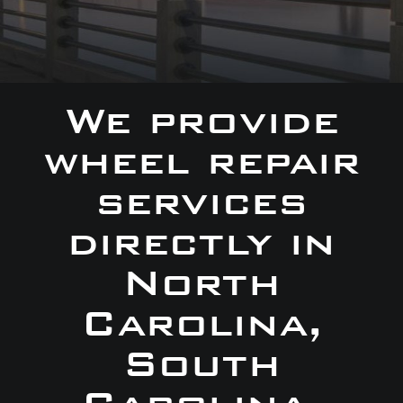
We provide
wheel repair
services
directly in
North
Carolina,
South