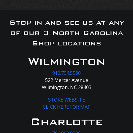
Stop in and see us at any
of our 3 North Carolina
Shop locations
Wilmington
910.794.5560
522 Mercer Avenue
Wilmington, NC 28403
STORE WEBSITE
CLICK HERE FOR MAP
Charlotte