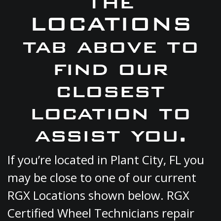
the
LOCATIONS
tab above to
find our
closest
location to
assist you.
If you’re located in Plant City, FL you
may be close to one of our current
RGX Locations shown below. RGX
Certified Wheel Technicians repair