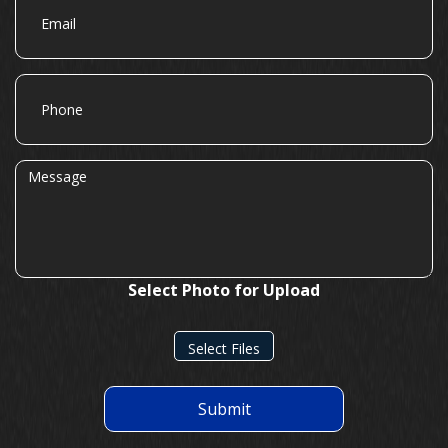
Phone
Message
Select Photo for Upload
Select Files
Submit