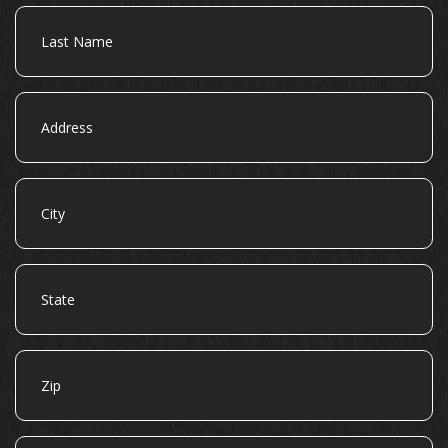
Last
Name
Address
City
State
Zip
Email