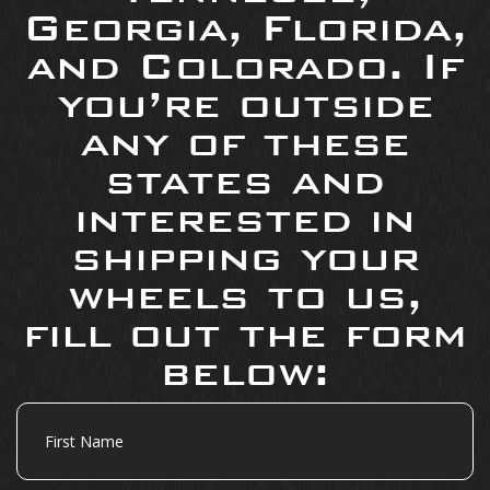
Georgia, Florida,
and Colorado. If
you’re outside
any of these
states and
interested in
shipping your
wheels to us,
fill out the form
below:
First
Name