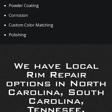
Powder Coating
Corrosion
Custom Color Matching
Polishing
We have Local
Rim Repair
options in North
Carolina, South
Carolina,
Tennesee,