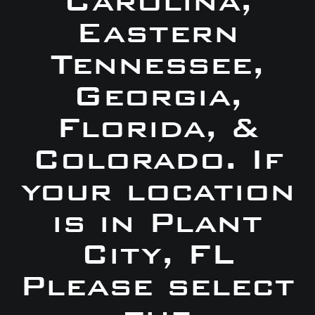
Carolina,
Eastern
Tennessee,
Georgia,
Florida, &
Colorado. If
your location
is in Plant
City, FL
Please select