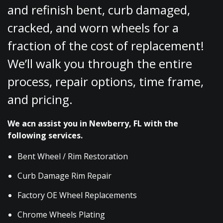
and refinish bent, curb damaged,
cracked, and worn wheels for a
fraction of the cost of replacement!
We’ll walk you through the entire
process, repair options, time frame,
and pricing.
We acn assist you in Newberry, FL with the
following services.
Bent Wheel / Rim Restoration
Curb Damage Rim Repair
Factory OE Wheel Replacements
Chrome Wheels Plating