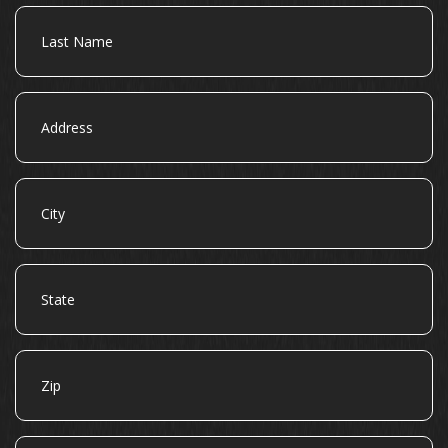
Last
Name
Address
City
State
Zip
Email