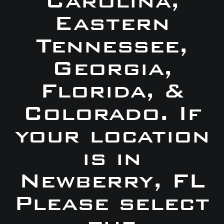
Carolina,
Eastern
Tennessee,
Georgia,
Florida, &
Colorado. If
your location
is in
Newberry, FL
Please select