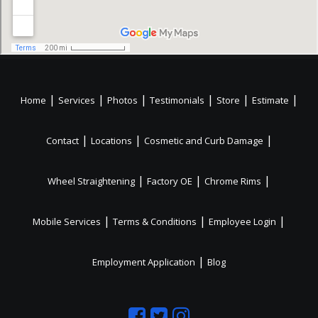
|
|
|
|
|
|
Home
Services
Photos
Testimonials
Store
Estimate
|
|
|
Contact
Locations
Cosmetic and Curb Damage
|
|
|
Wheel Straightening
Factory OE
Chrome Rims
|
|
|
Mobile Services
Terms & Conditions
Employee Login
|
Employment Application
Blog
Like
Follow
Like