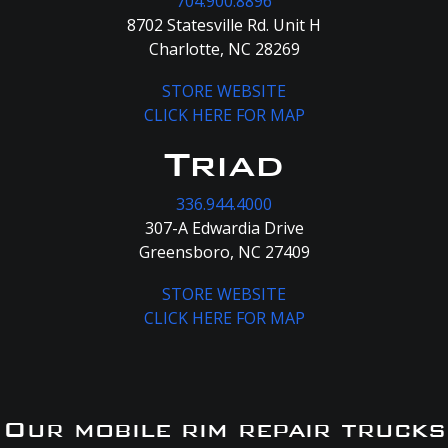
704.900.8896
8702 Statesville Rd. Unit H
Charlotte, NC 28269
STORE WEBSITE
CLICK HERE FOR MAP
Triad
336.944.4000
307-A Edwardia Drive
Greensboro, NC 27409
STORE WEBSITE
CLICK HERE FOR MAP
Our mobile rim repair trucks