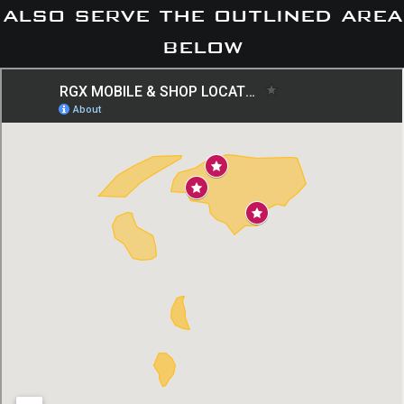
also serve the outlined area
below