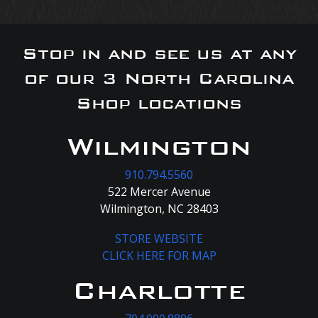
Stop in and see us at any
of our 3 North Carolina
Shop locations
Wilmington
910.794.5560
522 Mercer Avenue
Wilmington, NC 28403
STORE WEBSITE
CLICK HERE FOR MAP
Charlotte