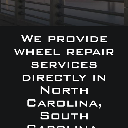
We provide
wheel repair
services
directly in
North
Carolina,
South