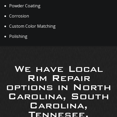
Powder Coating
Corrosion
Custom Color Matching
Polishing
We have Local
Rim Repair
options in North
Carolina, South
Carolina,
Tennesee,