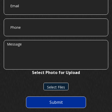
Phone
Message
Select Photo for Upload
Select Files
Submit