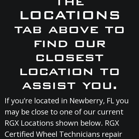
the
LOCATIONS
tab above to
find our
closest
location to
assist you.
If you’re located in Newberry, FL you
may be close to one of our current
RGX Locations shown below. RGX
Certified Wheel Technicians repair