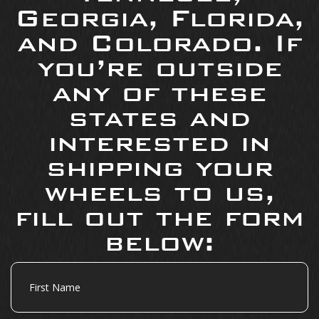
Georgia, Florida,
and Colorado. If
you’re outside
any of these
states and
interested in
shipping your
wheels to us,
fill out the form
below:
First
Name