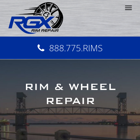
Tog
nav
888.775.RIMS
RIM & WHEEL
REPAIR