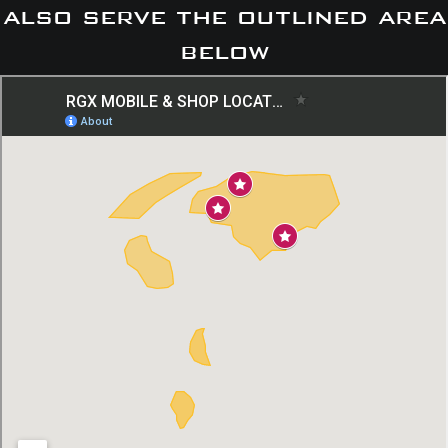
also serve the outlined area
below