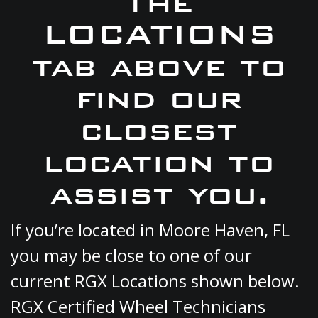
the
LOCATIONS
tab above to
find our
closest
location to
assist you.
If you’re located in Moore Haven, FL
you may be close to one of our
current RGX Locations shown below.
RGX Certified Wheel Technicians