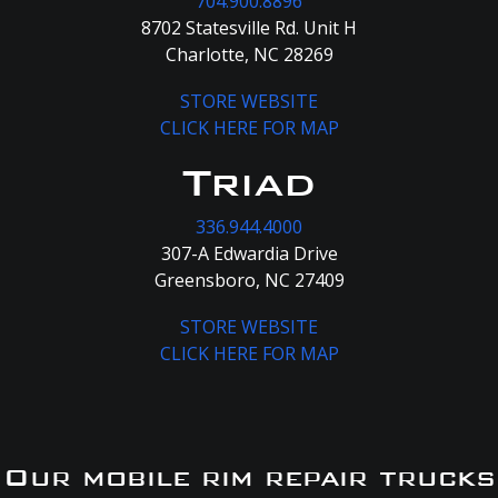
704.900.8896
8702 Statesville Rd. Unit H
Charlotte, NC 28269
STORE WEBSITE
CLICK HERE FOR MAP
Triad
336.944.4000
307-A Edwardia Drive
Greensboro, NC 27409
STORE WEBSITE
CLICK HERE FOR MAP
Our mobile rim repair trucks