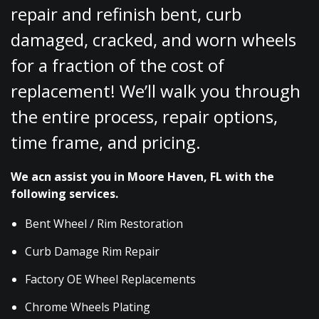
repair and refinish bent, curb
damaged, cracked, and worn wheels
for a fraction of the cost of
replacement! We’ll walk you through
the entire process, repair options,
time frame, and pricing.
We acn assist you in Moore Haven, FL with the
following services.
Bent Wheel / Rim Restoration
Curb Damage Rim Repair
Factory OE Wheel Replacements
Chrome Wheels Plating