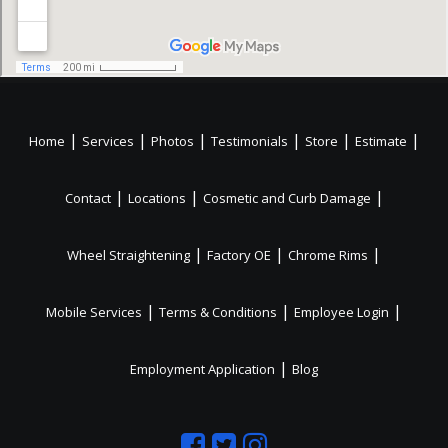
|
|
|
|
|
|
Home
Services
Photos
Testimonials
Store
Estimate
|
|
|
Contact
Locations
Cosmetic and Curb Damage
|
|
|
Wheel Straightening
Factory OE
Chrome Rims
|
|
|
Mobile Services
Terms & Conditions
Employee Login
|
Employment Application
Blog
Like
Follow
Like