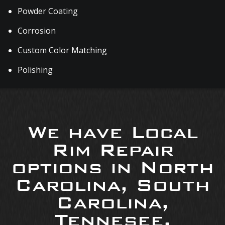
Powder Coating
Corrosion
Custom Color Matching
Polishing
We have Local
Rim Repair
options in North
Carolina, South
Carolina,
Tennesee,