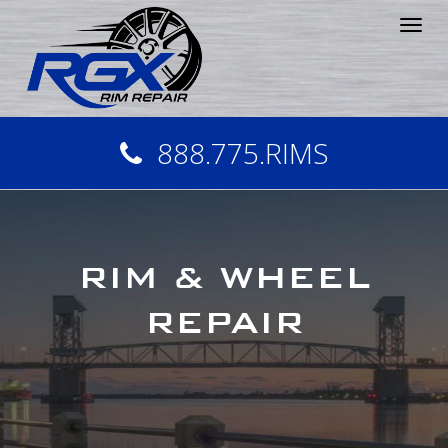
Tog
nav
888.775.RIMS
RIM & WHEEL
REPAIR