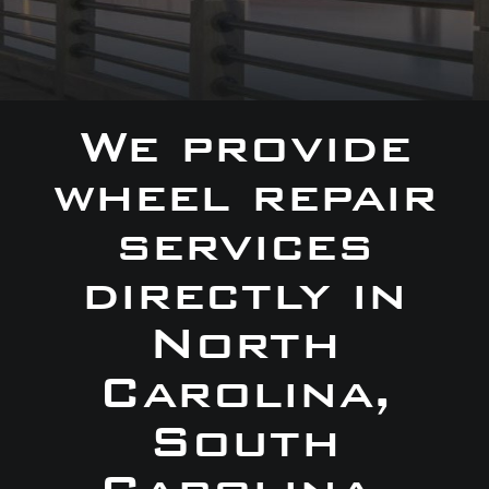
We provide
wheel repair
services
directly in
North
Carolina,
South