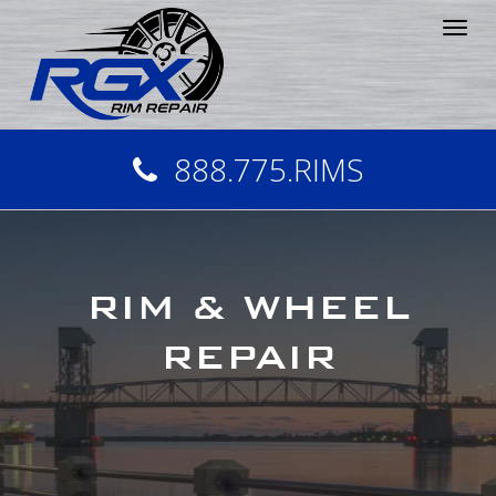
Tog
nav
888.775.RIMS
RIM & WHEEL
REPAIR