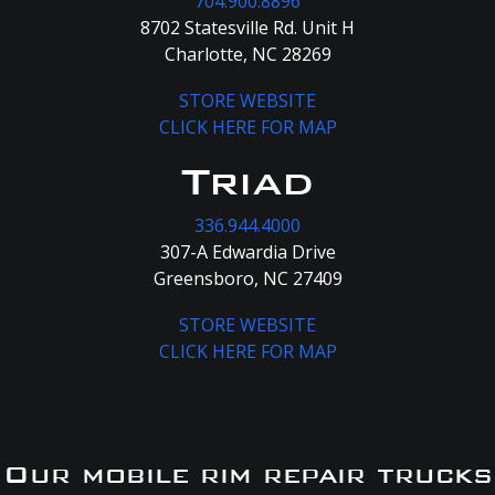
704.900.8896
8702 Statesville Rd. Unit H
Charlotte, NC 28269
STORE WEBSITE
CLICK HERE FOR MAP
Triad
336.944.4000
307-A Edwardia Drive
Greensboro, NC 27409
STORE WEBSITE
CLICK HERE FOR MAP
Our mobile rim repair trucks