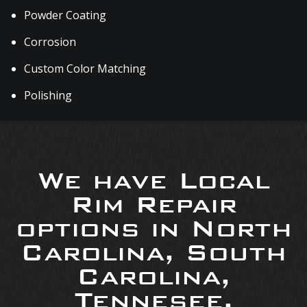
Powder Coating
Corrosion
Custom Color Matching
Polishing
We have Local
Rim Repair
options in North
Carolina, South
Carolina,
Tennesee,