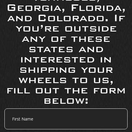
Georgia, Florida,
and Colorado. If
you’re outside
any of these
states and
interested in
shipping your
wheels to us,
fill out the form
below:
First
Name