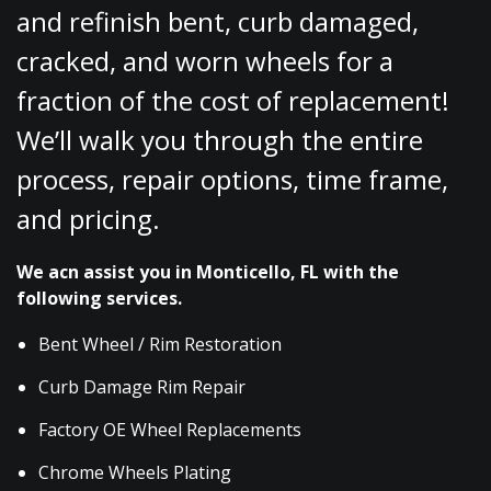
and refinish bent, curb damaged,
cracked, and worn wheels for a
fraction of the cost of replacement!
We’ll walk you through the entire
process, repair options, time frame,
and pricing.
We acn assist you in Monticello, FL with the
following services.
Bent Wheel / Rim Restoration
Curb Damage Rim Repair
Factory OE Wheel Replacements
Chrome Wheels Plating