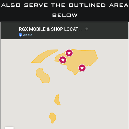
also serve the outlined area
below