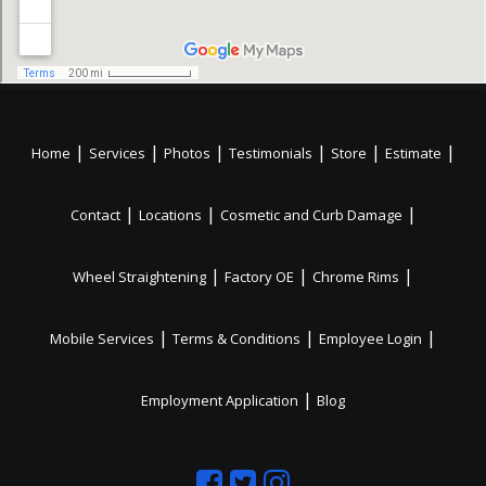
|
|
|
|
|
|
Home
Services
Photos
Testimonials
Store
Estimate
|
|
|
Contact
Locations
Cosmetic and Curb Damage
|
|
|
Wheel Straightening
Factory OE
Chrome Rims
|
|
|
Mobile Services
Terms & Conditions
Employee Login
|
Employment Application
Blog
Like
Follow
Like