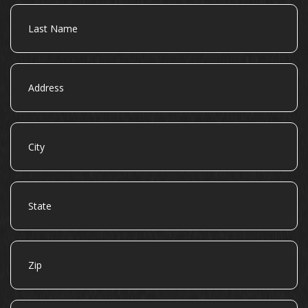
Last
Name
Address
City
State
Zip
Email