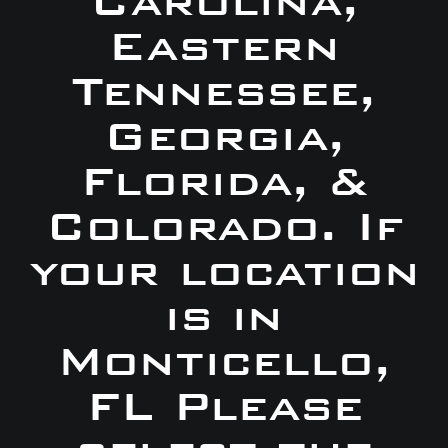
Carolina,
Eastern
Tennessee,
Georgia,
Florida, &
Colorado. If
your location
is in
Monticello,
FL Please