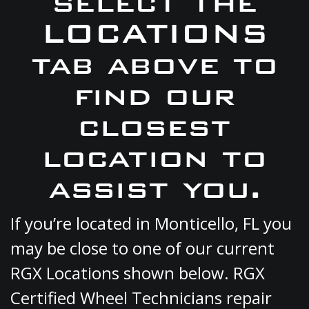
select the
LOCATIONS
tab above to
find our
closest
location to
assist you.
If you’re located in Monticello, FL you
may be close to one of our current
RGX Locations shown below. RGX
Certified Wheel Technicians repair