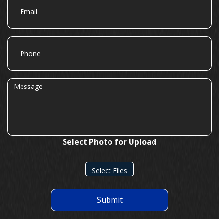
Phone
Message
Select Photo for Upload
Select Files
Submit