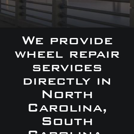
We provide
wheel repair
services
directly in
North
Carolina,
South