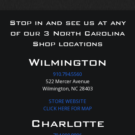
Stop in and see us at any
of our 3 North Carolina
Shop locations
Wilmington
910.794.5560
522 Mercer Avenue
Wilmington, NC 28403
STORE WEBSITE
CLICK HERE FOR MAP
Charlotte