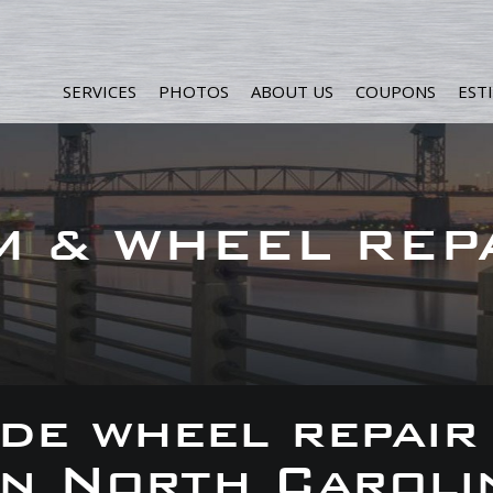
SERVICES
PHOTOS
ABOUT US
COUPONS
EST
M & WHEEL REP
de wheel repair
 in North Caroli