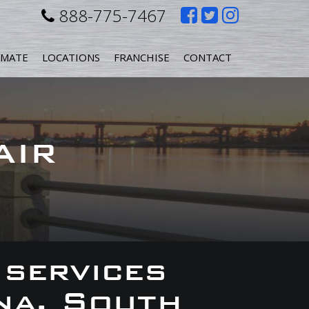
Like
Follow
Follow
888-775-7467
us
us
us
IMATE
LOCATIONS
FRANCHISE
CONTACT
on
on
on
Facebook
Twitter
Instagr
AIR
 services
na, South