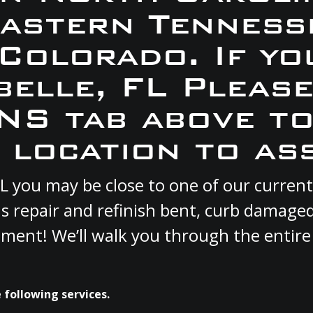
Eastern Tennesse
 Colorado. If yo
belle, FL Pleas
S tab above to
 location to ass
, FL you may be close to one of our curr
s repair and refinish bent, curb damage
cement! We’ll walk you through the entire
 following services.