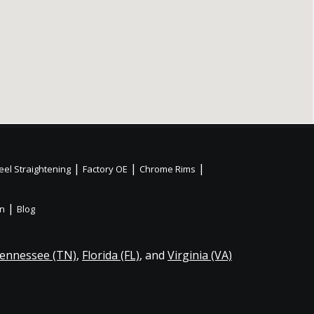
|
|
|
el Straightening
Factory OE
Chrome Rims
|
on
Blog
ennessee (TN)
,
Florida (FL)
, and
Virginia (VA)