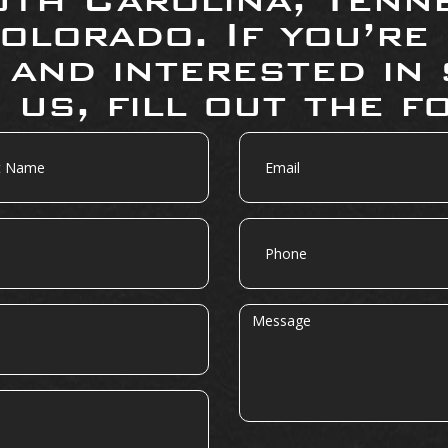
olorado. If you’re
 and interested in 
 us, fill out the f
Email
Phone
Message