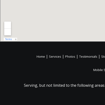
|
|
|
|
Home
Services
Photos
Testimonials
St
Mobile 
Serving, but not limited to the following areas