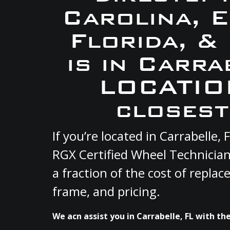
Carolina, 
Florida, &
is in Carra
LOCATION
closest
If you’re located in Carrabelle
RGX Certified Wheel Technician
a fraction of the cost of repla
frame, and pricing.
We acn assist you in Carrabelle, FL with the