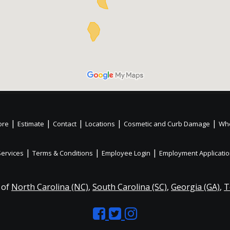
|
|
|
|
|
ore
Estimate
Contact
Locations
Cosmetic and Curb Damage
Whe
|
|
|
Services
Terms & Conditions
Employee Login
Employment Applicati
 of
North Carolina (NC)
,
South Carolina (SC)
,
Georgia (GA)
,
T
Like
Follow
Like