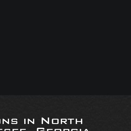
ons in North
see, Georgia,