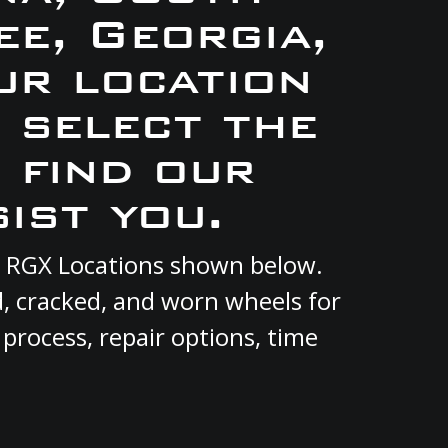
e, Georgia,
ur location
e select the
 find our
ist you.
ent RGX Locations shown below.
d, cracked, and worn wheels for
 process, repair options, time