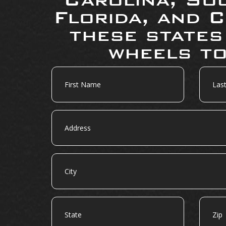
Florida, and C
these states
wheels to
First
Last
Name
Name
Address
City
State
Zip