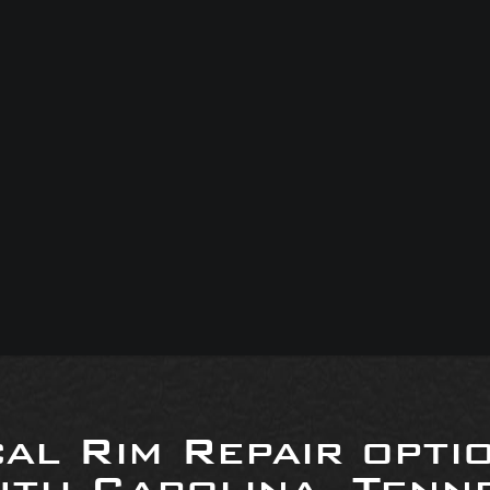
al Rim Repair opti
uth Carolina, Tenne