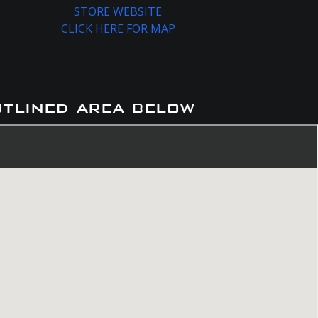
STORE WEBSITE
CLICK HERE FOR MAP
utlined area below