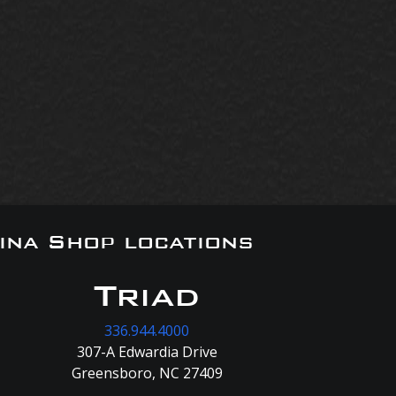
ina Shop locations
Triad
336.944.4000
307-A Edwardia Drive
Greensboro, NC 27409