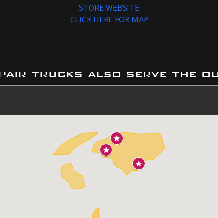
STORE WEBSITE
CLICK HERE FOR MAP
pair trucks also serve the o