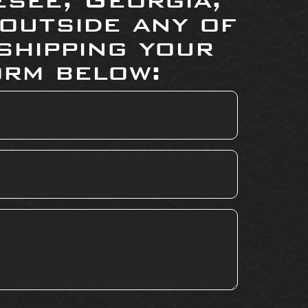
 outside any of
shipping your
orm below: