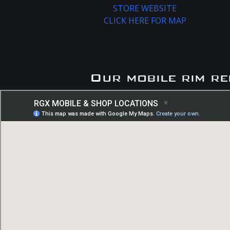
STORE WEBSITE
CLICK HERE FOR MAP
Our mobile rim re