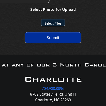
Select Photo for Upload
Select Files
Submit
s at any of our 3 North Carol
Charlotte
704.900.8896
8702 Statesville Rd. Unit H
Charlotte, NC 28269