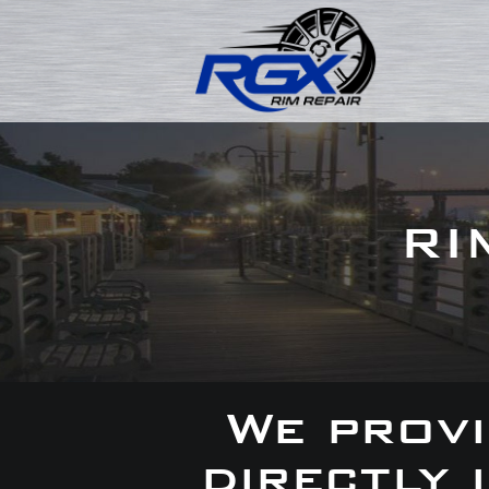
RI
We provi
directly