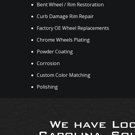
Bent Wheel / Rim Restoration
Curb Damage Rim Repair
Factory OE Wheel Replacements
Chrome Wheels Plating
Powder Coating
Corrosion
Custom Color Matching
Polishing
We have Loc
Carolina, So