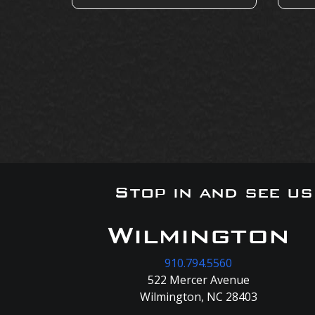
Stop in and see u
Wilmington
910.794.5560
522 Mercer Avenue
Wilmington, NC 28403