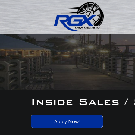
Inside Sales /
Apply Now!