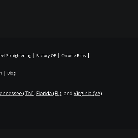
|
|
|
el Straightening
Factory OE
Chrome Rims
|
on
Blog
ennessee (TN)
,
Florida (FL)
, and
Virginia (VA)