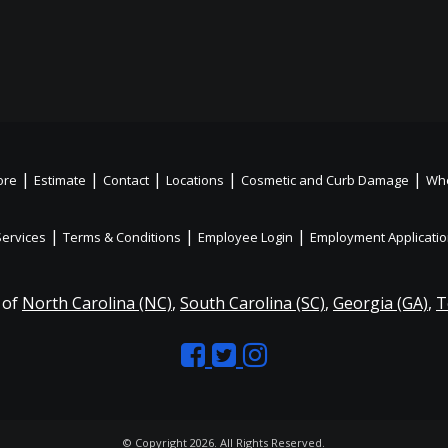
|
|
|
|
|
ore
Estimate
Contact
Locations
Cosmetic and Curb Damage
Whe
|
|
|
Services
Terms & Conditions
Employee Login
Employment Applicati
 of
North Carolina (NC)
,
South Carolina (SC)
,
Georgia (GA)
,
T
Like
Follow
Like
us
us
us
on
on
on
© Copyright 2026. All Rights Reserved.