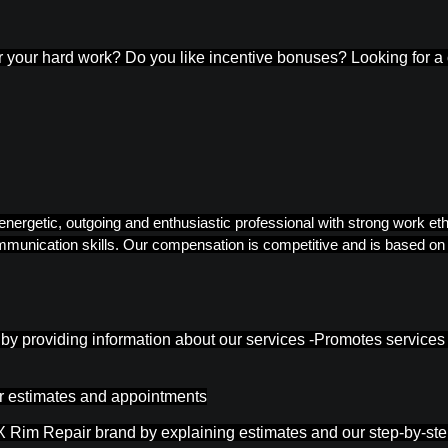
or your hard work? Do you like incentive bonuses? Looking for a
 energetic, outgoing and enthusiastic professional with strong work e
unication skills. Our compensation is competitive and is based on y
rs by providing information about our services -Promotes service
or estimates and appointments
 Rim Repair brand by explaining estimates and our step-by-step