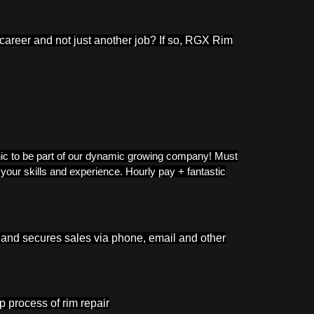
 career and not just another job? If so, RGX Rim
thic to be part of our dynamic growing company! Must
our skills and experience. Hourly pay + fantastic
s and secures sales via phone, email and other
 process of rim repair