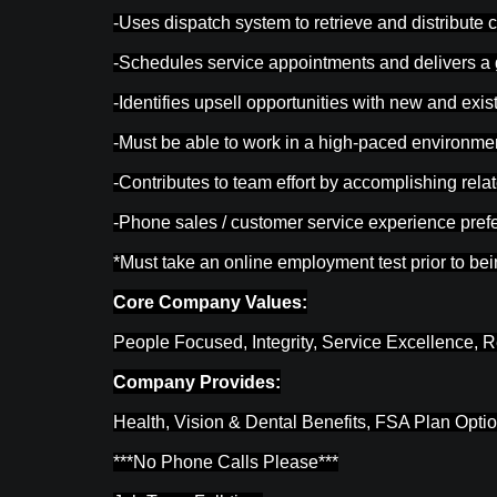
-Uses dispatch system to retrieve and distribute 
-Schedules service appointments and delivers a
-Identifies upsell opportunities with new and exi
-Must be able to work in a high-paced environmen
-Contributes to team effort by accomplishing rela
-Phone sales / customer service experience prefe
*Must take an online employment test prior to be
Core Company Values:
People Focused, Integrity, Service Excellence, R
Company Provides:
Health, Vision & Dental Benefits, FSA Plan Opti
***No Phone Calls Please***