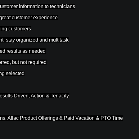
customer information to technicians
 great customer experience
sting customers
t, stay organized and multitask
ted results as needed
rred, but not required
ing selected
esults Driven, Action & Tenacity
ons, Aflac Product Offerings & Paid Vacation & PTO Time