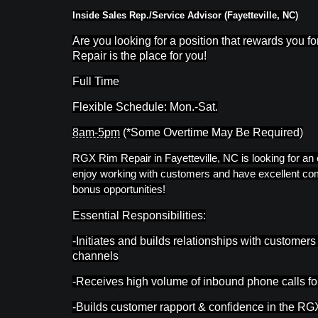
Inside Sales Rep./Service Advisor (Fayetteville, NC)
Are you looking for a position that rewards you f
Repair is the place for you!
Full Time
Flexible Schedule: Mon.-Sat.
8am-5pm
(*Some Overtime May Be Required)
RGX Rim Repair in Fayetteville, NC is looking for an
enjoy working with customers and have excellent comm
bonus opportunities!
Essential Responsibilities:
-Initiates and builds relationships with custome
channels
-Receives high volume of inbound phone calls f
-Builds customer rapport & confidence in the RGX