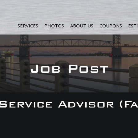
SERVICES
PHOTOS
ABOUT US
COUPONS
EST
Job Post
 Service Advisor (F