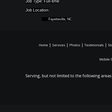
Job Type: Full-time
Job Location:
Fayetteville, NC
|
|
|
|
Home
Services
Photos
Testimonials
St
Mobile 
Serving, but not limited to the following areas